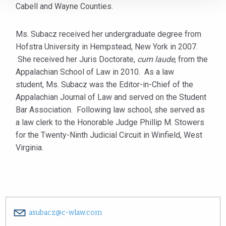
Cabell and Wayne Counties.
Ms. Subacz received her undergraduate degree from
Hofstra University in Hempstead, New York in 2007.
She received her Juris Doctorate,
cum laude
, from the
Appalachian School of Law in 2010. As a law
student, Ms. Subacz was the Editor-in-Chief of the
Appalachian Journal of Law and served on the Student
Bar Association. Following law school, she served as
a law clerk to the Honorable Judge Phillip M. Stowers
for the Twenty-Ninth Judicial Circuit in Winfield, West
Virginia.
asubacz@c-wlaw.com