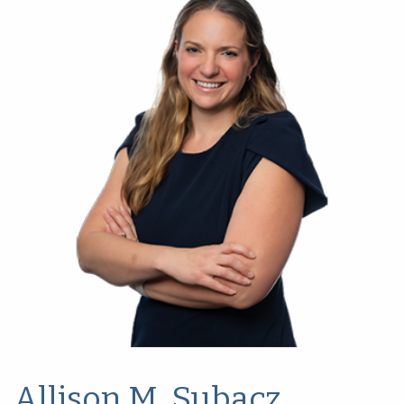
Allison M. Subacz