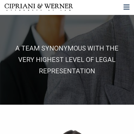
A TEAM SYNONYMOUS WITH THE
VERY HIGHEST LEVEL OF LEGAL
REPRESENTATION