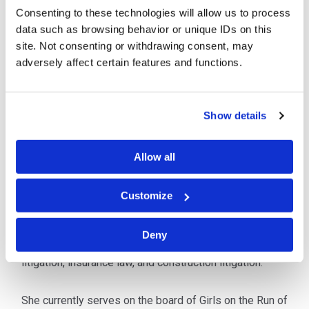
Consenting to these technologies will allow us to process
office. She has trial experience in personal injury and
data such as browsing behavior or unique IDs on this
concentrates her practice in insurance defense
site. Not consenting or withdrawing consent, may
including premises liability, personal injury,
adversely affect certain features and functions.
governmental liability, and deliberate intent/workplace
injury. She has represented individuals, corporations
and governmental entities in both state and federal
Show details
courts.
Ms. Subacz was selected for inclusion in
West Virginia
Allow all
Super Lawyers Rising Stars
in 2019 and 2020.
Customize
Prior to joining Cipriani & Werner, Ms. Subacz worked
for a Huntington, West Virginia law firm where she
Deny
gained experience in the areas of personal injury
litigation, insurance law, and construction litigation.
She currently serves on the board of Girls on the Run of