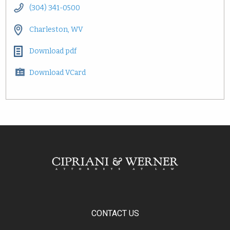
(304) 341-0500
Charleston, WV
Download pdf
Download VCard
CONTACT US