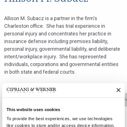
Allison M. Subacz is a partner in the firm's
Charleston office. She has trial experience in
personal injury and concentrates her practice in
insurance defense including premises liability,
personal injury, governmental liability, and deliberate
intent/workplace injury. She has represented
individuals, corporations and governmental entities
in both state and federal courts.
Bio
Practice Areas
Education
New
This website uses cookies
To provide the best experiences, we use technologies
like cookies to store and/or access device information.
Allison M. Subacz is a partner in the firm's Charleston