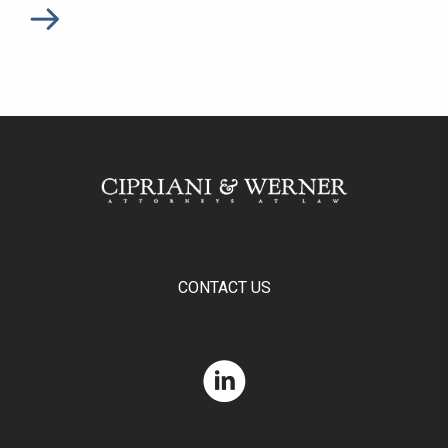
CONTACT US