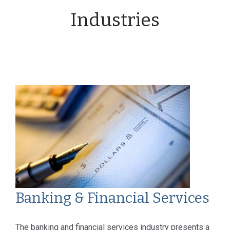
Industries
Banking & Financial Services
The banking and financial services industry presents a