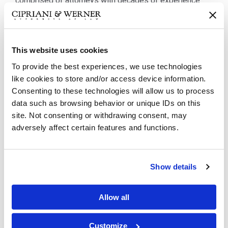
comprised of attorneys with decades of experience
meeting the needs of business and corporate clients
encompassing the full life cycle, from...
This website uses cookies
To provide the best experiences, we use technologies
like cookies to store and/or access device information.
Consenting to these technologies will allow us to process
data such as browsing behavior or unique IDs on this
site. Not consenting or withdrawing consent, may
adversely affect certain features and functions.
Show details
Healthcare
Allow all
Healthcare clients demand attentive representation
from attorneys who closely follow changes in industry
Customize