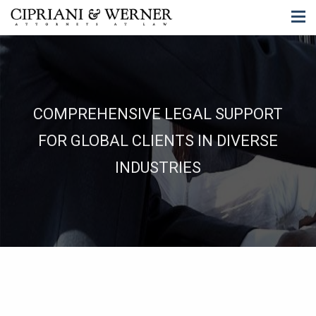
COMPREHENSIVE LEGAL SUPPORT
FOR GLOBAL CLIENTS IN DIVERSE
INDUSTRIES