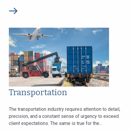
companies. Today we continue to serve...
Transportation
The transportation industry requires attention to detail,
precision, and a constant sense of urgency to exceed
client expectations. The same is true for the
transportation lawyers upon whom clients...