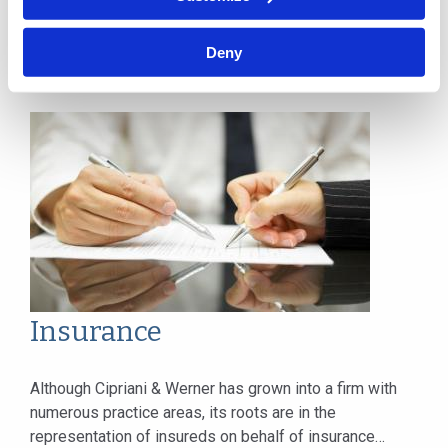
standards, practices and case law. From premises and
product considerations to contracts and...
Deny
Insurance
Although Cipriani & Werner has grown into a firm with
numerous practice areas, its roots are in the
representation of insureds on behalf of insurance