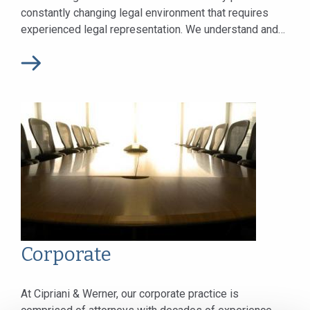
constantly changing legal environment that requires
experienced legal representation. We understand and
remain current with these changes to...
Corporate
At Cipriani & Werner, our corporate practice is