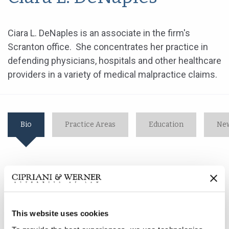
Ciara L. DeNaples is an associate in the firm's
Scranton office. She concentrates her practice in
defending physicians, hospitals and other healthcare
providers in a variety of medical malpractice claims.
Bio
Practice Areas
Education
New
Ciara L. DeNaples is an associate in the firm's Scranton
office. She concentrates her practice in defending
physicians, hospitals and other healthcare providers in
a variety of medical malpractice claims.
This website uses cookies