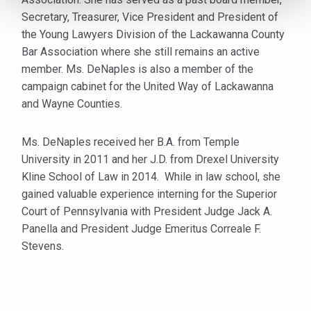
Secretary, Treasurer, Vice President and President of
the Young Lawyers Division of the Lackawanna County
Bar Association where she still remains an active
member. Ms. DeNaples is also a member of the
campaign cabinet for the United Way of Lackawanna
and Wayne Counties.
Ms. DeNaples received her B.A. from Temple
University in 2011 and her J.D. from Drexel University
Kline School of Law in 2014. While in law school, she
gained valuable experience interning for the Superior
Court of Pennsylvania with President Judge Jack A.
Panella and President Judge Emeritus Correale F.
Stevens.