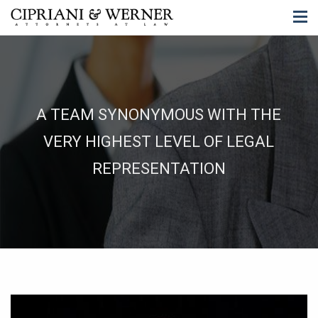
A TEAM SYNONYMOUS WITH THE
VERY HIGHEST LEVEL OF LEGAL
REPRESENTATION