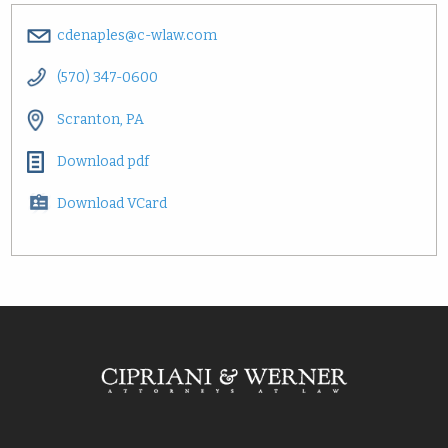
cdenaples@c-wlaw.com
(570) 347-0600
Scranton, PA
Download pdf
Download VCard