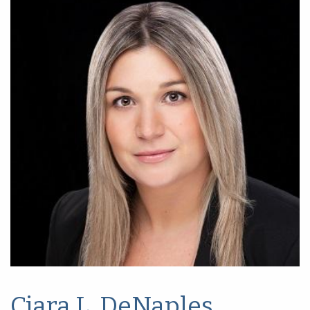
Ciara L. DeNaples