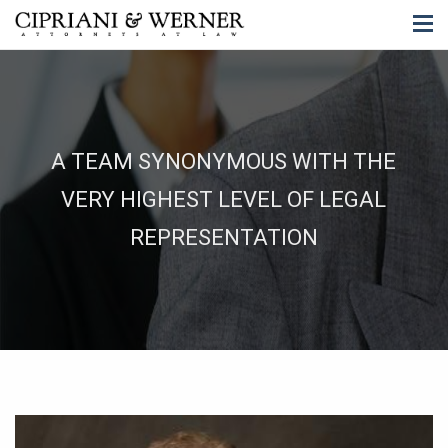
A TEAM SYNONYMOUS WITH THE
VERY HIGHEST LEVEL OF LEGAL
REPRESENTATION