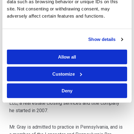
data such as browsing behavior or unique IDs on this
using his M.B.A. and law degree to offer his clients a
site. Not consenting or withdrawing consent, may
broad base of experience and education. His
adversely affect certain features and functions.
extensive business background also includes
ownership in several business ventures and
development of "start-up" companies, giving him
Show details
special insight in navigating legal considerations for
his clients including ownership structure, agreements
and contracts, and challenging compliance and
Allow all
regulatory issues. He has also represented clients in
IRS disputes and negotiated buyouts from
Customize
employment and disability agreements.
Deny
Mr. Gray is the managing owner of Assured Abstract,
LLC, a real estate closing services and title company
he started in 2007.
Mr. Gray is admitted to practice in Pennsylvania, and is