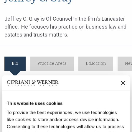
Jeffrey C. Gray is Of Counsel in the firm's Lancaster
office. He focuses his practice on business law and
estates and trusts matters.
Bio
Practice Areas
Education
New
Jeffrey C. Gray is Of Counsel in the firm's Lancaster
office. He focuses his practice on business law and
This website uses cookies
estates and trusts matters.
To provide the best experiences, we use technologies
like cookies to store and/or access device information.
After 10 years of direct corporate experience, Mr. Gray
Consenting to these technologies will allow us to process
became a business and marketing consultant in 1984,