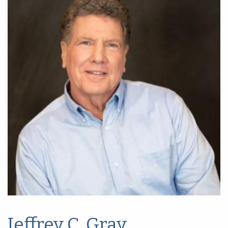
Jeffrey C. Gray