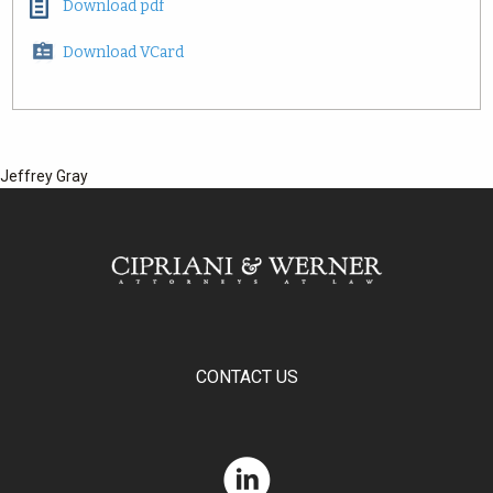
Download pdf
Download VCard
Jeffrey Gray
CONTACT US