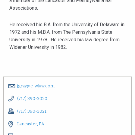
a member of the Lancaster and Pennsylvania Bar
Associations.
He received his B.A. from the University of Delaware in
1972 and his M.B.A. from The Pennsylvania State
University in 1978. He received his law degree from
Widener University in 1982.
jgray@c-wlaw.com
(717) 390-3020
(717) 390-3021
Lancaster, PA