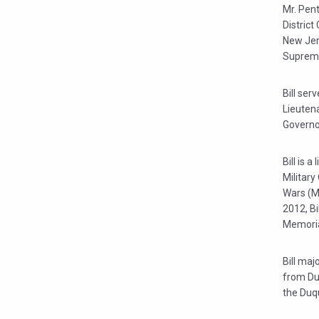
Mr. Pent
District
New Jers
Supreme 
Bill ser
Lieuten
Governo
Bill is 
Military
Wars (M
2012, Bi
Memoria
Bill maj
from Du
the Duq