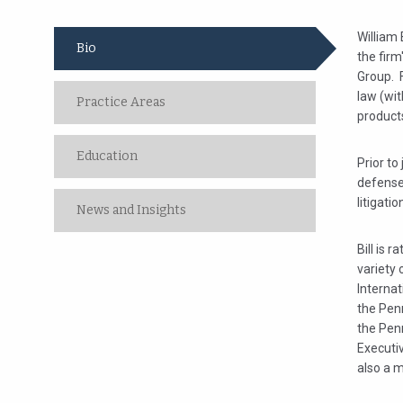
William 
Bio
the firm
Group. F
law (wit
Practice Areas
products
Education
Prior to
defense
litigati
News and Insights
Bill is 
variety 
Internat
the Pen
the Pen
Executi
also a 