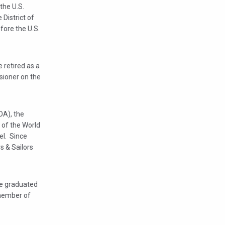
the U.S.
 District of
fore the U.S.
 retired as a
sioner on the
OA), the
 of the World
el. Since
s & Sailors
he graduated
 member of