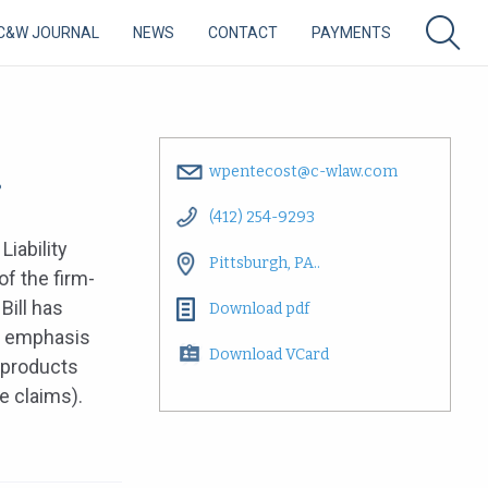
C&W JOURNAL
NEWS
CONTACT
PAYMENTS
.
wpentecost@c-wlaw.com
(412) 254-9293
Liability
Pittsburgh, PA..
of the firm-
Bill has
Download pdf
an emphasis
Download VCard
 products
re claims).