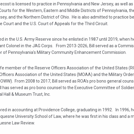
ecost is licensed to practice in Pennsylvania and New Jersey, as well as 
 Courts for the Western, Eastern and Middle Districts of Pennsylvania, the
ey, and the Northern District of Ohio. He is also admitted to practice be
Court and the U.S. Court of Appeals for the Third Circuit.
ved in the U.S. Army Reserve since he enlisted in 1987 until 2019, when he
ant Colonel in the JAG Corps. From 2013-2026, Bill served as a Commis
r of Pennsylvania's Military Community Enhancement Commission.
a life member of the Reserve Officers Association of the United States (R
 Officers Association of the United States (MOAA) and the Military Order
OWW). From 2008 to 2017, Bill served as ROA’s pro bono general couns
ll has served as pro bono counsel to the Executive Committee of Soldier
l Hall & Museum Trust, Inc.
ored in accounting at Providence College, graduating in 1992. In 1996, 
quesne University School of Law, where he was first in his class and a
uesne Law Review.