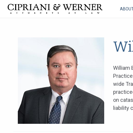
ABOU
Wil
William 
Practice
wide Tra
practice
on catas
liabilit