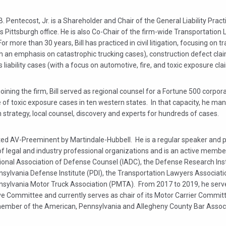
B. Pentecost, Jr. is a Shareholder and Chair of the General Liability Pract
's Pittsburgh office. He is also Co-Chair of the firm-wide Transportation
or more than 30 years, Bill has practiced in civil litigation, focusing on t
h an emphasis on catastrophic trucking cases), construction defect cla
 liability cases (with a focus on automotive, fire, and toxic exposure cla
 joining the firm, Bill served as regional counsel for a Fortune 500 corpora
 of toxic exposure cases in ten western states. In that capacity, he ma
on strategy, local counsel, discovery and experts for hundreds of cases.
rated AV-Preeminent by Martindale-Hubbell. He is a regular speaker and p
of legal and industry professional organizations and is an active membe
ional Association of Defense Counsel (IADC), the Defense Research Insti
nsylvania Defense Institute (PDI), the Transportation Lawyers Associat
nsylvania Motor Truck Association (PMTA). From 2017 to 2019, he serv
ve Committee and currently serves as chair of its Motor Carrier Committ
member of the American, Pennsylvania and Allegheny County Bar Associ