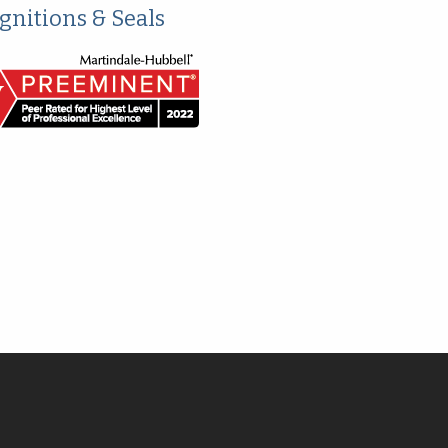
gnitions & Seals