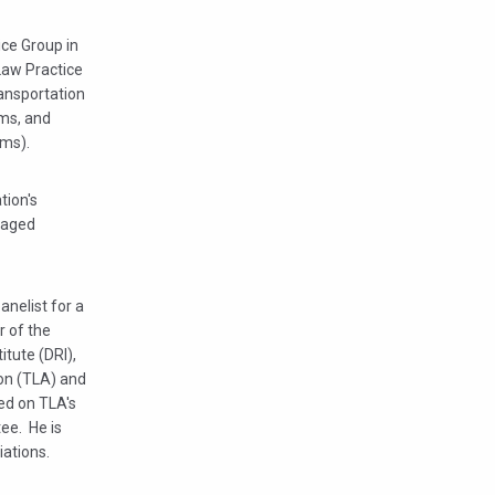
ice Group in
 Law Practice
ransportation
ims, and
ims).
tion's
naged
anelist for a
r of the
tute (DRI),
ion (TLA) and
ed on TLA's
ee. He is
ations.