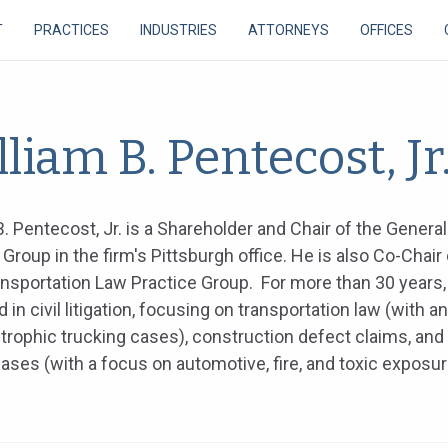
T
PRACTICES
INDUSTRIES
ATTORNEYS
OFFICES
liam B. Pentecost, Jr
B. Pentecost, Jr. is a Shareholder and Chair of the General 
 Group in the firm's Pittsburgh office. He is also Co-Chair 
nsportation Law Practice Group. For more than 30 years, 
d in civil litigation, focusing on transportation law (with 
trophic trucking cases), construction defect claims, and
y cases (with a focus on automotive, fire, and toxic exposu