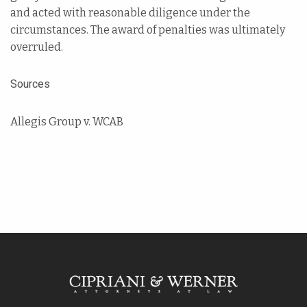
and acted with reasonable diligence under the
circumstances. The award of penalties was ultimately
overruled.
Sources
Allegis Group v. WCAB