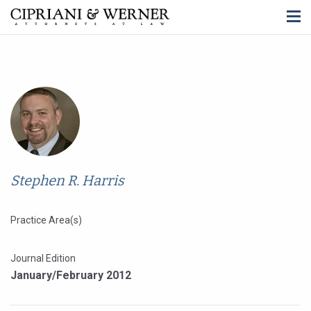
Stephen R. Harris
Practice Area(s)
Journal Edition
January/February 2012