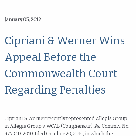
January 05, 2012
Cipriani & Werner Wins
Appeal Before the
Commonwealth Court
Regarding Penalties
Cipriani & Werner recently represented Allegis Group
in
Allegis Group v. WCAB (Coughenaur)
, Pa. Commw. No.
977 C.D. 2010, filed October 20, 2010, in which the