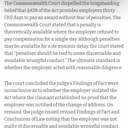
The Commonwealth Court dispelled the longstanding
belief that §428 of the Act provides employers thirty
(30) days to pay an award without fear of penalties. The
Commonwealth Court stated that a penalty is
theoretically available where the employer refused to
pay compensation for a single day. Although penalties
may be available for a de minimis delay, the court stated
that “penalties should be tied to some discernable and
avoidable wrongful conduct.” The ultimate standard is
whether the employer acted with reasonable diligence.
The court concluded the judge’s Findings of Fact were
inconclusive as to whether the employer violated the
Act where the claimant established no proof that the
employer was notified of the change of address. On
remand, the judge issued revised Findings of Fact and
Conclusions of Law noting that the employer was not
guilty of discernable and avoidable wrongful conduct