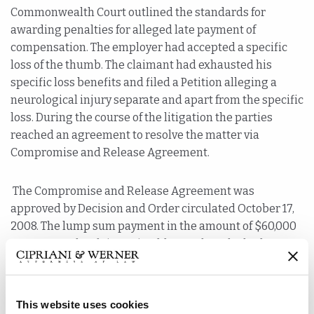
Commonwealth Court outlined the standards for
awarding penalties for alleged late payment of
compensation. The employer had accepted a specific
loss of the thumb. The claimant had exhausted his
specific loss benefits and filed a Petition alleging a
neurological injury separate and apart from the specific
loss. During the course of the litigation the parties
reached an agreement to resolve the matter via
Compromise and Release Agreement.
The Compromise and Release Agreement was
approved by Decision and Order circulated October 17,
2008. The lump sum payment in the amount of $60,000
was sent to the claimant’s address where he had
received his specific loss payments. There was no
evidence in the record that the claimant notified the
employer or third party administrator of a change
This website uses cookies
of address.