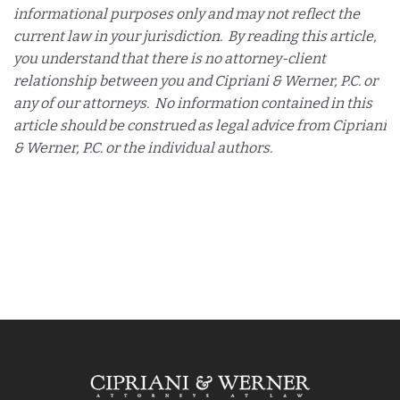
informational purposes only and may not reflect the
current law in your jurisdiction. By reading this article,
you understand that there is no attorney-client
relationship between you and Cipriani & Werner, P.C. or
any of our attorneys. No information contained in this
article should be construed as legal advice from Cipriani
& Werner, P.C. or the individual authors.