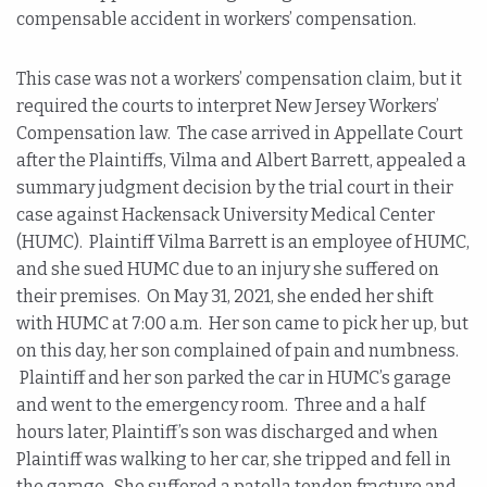
compensable accident in workers’ compensation.
This case was not a workers’ compensation claim, but it
required the courts to interpret New Jersey Workers’
Compensation law. The case arrived in Appellate Court
after the Plaintiffs, Vilma and Albert Barrett, appealed a
summary judgment decision by the trial court in their
case against Hackensack University Medical Center
(HUMC). Plaintiff Vilma Barrett is an employee of HUMC,
and she sued HUMC due to an injury she suffered on
their premises. On May 31, 2021, she ended her shift
with HUMC at 7:00 a.m. Her son came to pick her up, but
on this day, her son complained of pain and numbness.
Plaintiff and her son parked the car in HUMC’s garage
and went to the emergency room. Three and a half
hours later, Plaintiff’s son was discharged and when
Plaintiff was walking to her car, she tripped and fell in
the garage. She suffered a patella tendon fracture and