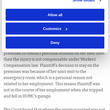
Show details
whether the injury arose out of and in the course of her
employment.
Allow all
To get to the bottom of this issue, the Appellate Division
referred to a decision in
Zahner v. Pathmark Stores, Inc
.,
Customize
321 N.J. Super. 471, 477 (App. Div. 2003).
Zahner
held that
when an employee is not actively working for her
Deny
employer at the time of injuries and remained on the
premises to conduct personal errands on her own time,
then the injury is not compensable under Workers’
Compensation law. Plaintiff’s decision to stay on the
premises was because of her son’s visit to the
emergency room, which is a personal reason not
related to her employment. This means Plaintiff was
not in the course of her employment when she tripped
and fell in HUMC’s garage.
The Court found that where the injury occurred was not