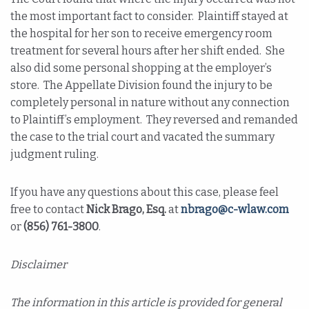
the most important fact to consider. Plaintiff stayed at
the hospital for her son to receive emergency room
treatment for several hours after her shift ended. She
also did some personal shopping at the employer’s
store. The Appellate Division found the injury to be
completely personal in nature without any connection
to Plaintiff’s employment. They reversed and remanded
the case to the trial court and vacated the summary
judgment ruling.
If you have any questions about this case, please feel
free to contact
Nick Brago, Esq.
at
nbrago@c-wlaw.com
or
(856) 761-3800
.
Disclaimer
The information in this article is provided for general