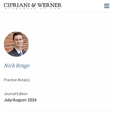
Nick Brago
Practice Area(s)
Journal Edition
July/August 2024