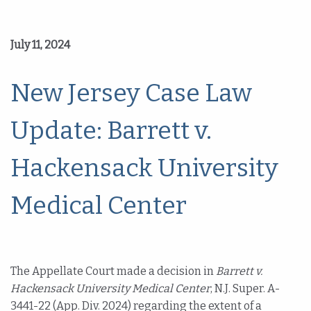
July 11, 2024
New Jersey Case Law
Update: Barrett v.
Hackensack University
Medical Center
The Appellate Court made a decision in
Barrett v.
Hackensack University Medical Center
, N.J. Super. A-
3441-22 (App. Div. 2024) regarding the extent of a