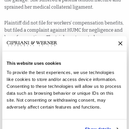
sprained her medical collateral ligament.
Plaintiff did not file for workers’ compensation benefits,
but filed a complaint against HUMC for negligence and
loss of consortium. The trial court granted summary
judgment to HUMC because the court interpreted New
Jersey Workers’ Compensation law to bar the suit
because it believed Plaintiff was still working for HUMC
This website uses cookies
when she was injured.
To provide the best experiences, we use technologies
like cookies to store and/or access device information.
Plaintiffs appealed the summary judgment decision.
Consenting to these technologies will allow us to process
The Appellate Division began its analysis with
data such as browsing behavior or unique IDs on this
skepticism that this case was a workers’ compensation
site. Not consenting or withdrawing consent, may
claim. They pointed to the fact that workers’
adversely affect certain features and functions.
compensation is the remedy when the injury arises out
of and in the course of employment. Although the injury
occurred on HUMC’s premises, there was a dispute as to