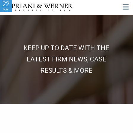
08
08
04
06
24
23
22
01
16
12
Aug
Nov
Nov
Mar
Oct
Oct
Oct
Jun
Jun
Jan
KEEP UP TO DATE WITH THE
LATEST FIRM NEWS, CASE
RESULTS & MORE