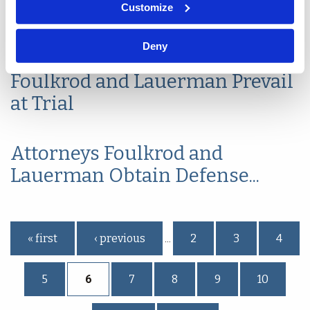
Summary Judgment Affirmed:
Customize
What it Means to be...
Deny
Foulkrod and Lauerman Prevail
at Trial
Attorneys Foulkrod and
Lauerman Obtain Defense...
Pages
« first
‹ previous
2
3
4
…
5
6
7
8
9
10