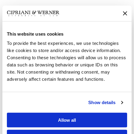
Attorneys Foulkrod and
Lauerman Obtain Defense...
This website uses cookies
Attorneys Foulkrod and
To provide the best experiences, we use technologies
like cookies to store and/or access device information.
Lauerman Obtain Defense...
Consenting to these technologies will allow us to process
data such as browsing behavior or unique IDs on this
site. Not consenting or withdrawing consent, may
Attorney Neuman Secures
adversely affect certain features and functions.
Fraud Finding with...
Show details
Hinkle Secures Summary
Judgment Affirmed on...
Allow all