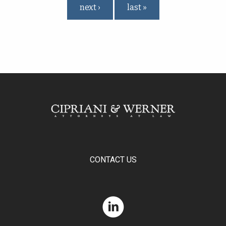
next ›
last »
CONTACT US