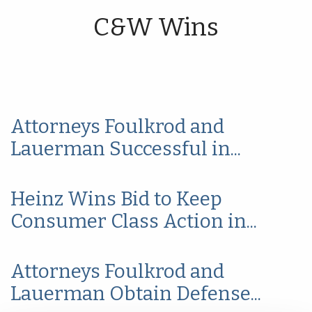
C&W Wins
Attorneys Foulkrod and
Lauerman Successful in...
Heinz Wins Bid to Keep
Consumer Class Action in...
Attorneys Foulkrod and
Lauerman Obtain Defense...