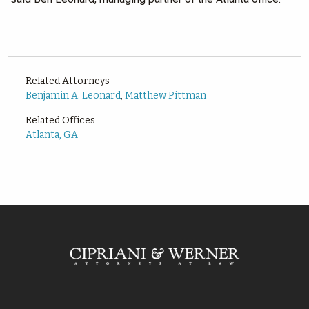
Related Attorneys
Benjamin A. Leonard
,
Matthew Pittman
Related Offices
Atlanta, GA