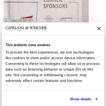
This website uses cookies
To provide the best experiences, we use technologies
like cookies to store and/or access device information.
Consenting to these technologies will allow us to process
data such as browsing behavior or unique IDs on this
The Atlanta office of Cipriani & Werner participated in a
site. Not consenting or withdrawing consent, may
multi-business sponsored fundraiser for the Law
adversely affect certain features and functions.
Enforcement and First Responders of the cities of
Alpharetta, Milton, and Roswell, GA. Evans General
Contractors, an international construction firm with a large
Show details
local footprint, was the primary organizer and sponsor of