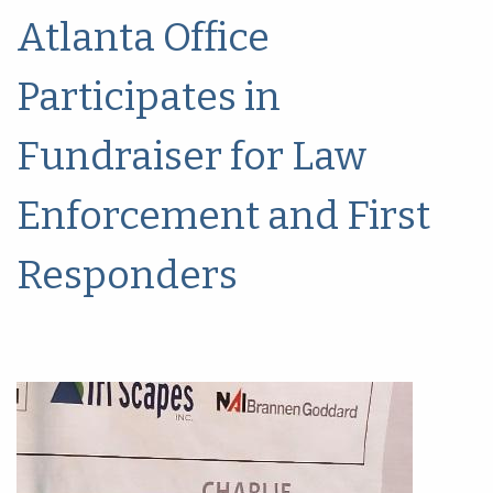
Atlanta Office
Participates in
Fundraiser for Law
Enforcement and First
Responders