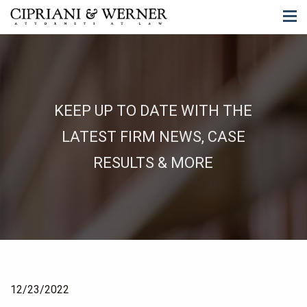
KEEP UP TO DATE WITH THE
LATEST FIRM NEWS, CASE
RESULTS & MORE
12/23/2022