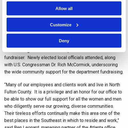
the event. Sponsors and attendees mixed freely with over
Allow all
100 local officers of all the departments who were treated
to a fully catered lunch by the sponsors.
Customize
In addition to raising over $60,000 for the municipal
departments, the fundraiser featured a number of prize
Deny
giveaways for local officers in each department. Over 20
local and regional businesses sponsored the well-attended
fundraiser. Newly elected local officials attended, along
with U.S. Congressman Dr. Rich McCormick, underscoring
the wide community support for the department fundraising.
“Many of our employees and clients work and live in North
Fulton County. It is a privilege and an honor for our office to
be able to show our full support for all the women and men
who diligently serve our growing, diverse communities.
Their tireless efforts continually make this area one of the
best places in the Southeast in which to reside and work,”
said Ben Leonard, managing partner of the Atlanta office.