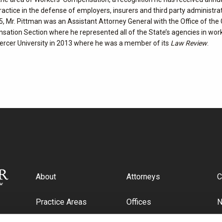
practice in the defense of employers, insurers and third party administra
, Mr. Pittman was an Assistant Attorney General with the Office of the
nsation Section where he represented all of the State’s agencies in wor
ercer University in 2013 where he was a member of its
Law Review
.
About
Attorneys
C
Practice Areas
Offices