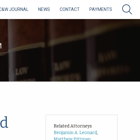
C&W JOURNAL
NEWS
CONTACT
PAYMENTS
M
nd
Related Attorneys
Benjamin A. Leonard
,
Matthew Pittman