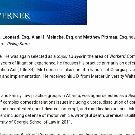
. Leonard, Esq
.,
Alan H. Meincke, Esq
. and
Matthew Pittman, Esq
. ha
s
or
Rising Stars
.
ce. He was again selected as a
Super Lawyer
in the area of Workers’ Co
years of litigation experience, he focuses his practice primarily on def
on Act (Title 34). Mr. Leonard is also one of a handful of Georgia prac
on and implementation. He received his J.D. from Mercer University Walte
y and Family Law practice groups in Atlanta, was again selected as a
Ris
 of complex domestic relations issues including divorce, dissolution of d
d and uncontested), post-divorce contempt, and modification actions. Mr
atters including defense of motor vehicle, wrongful death, premises liabilit
rsity of Georgia School of Law in 2011.
the area of Workers’ Compensation, a recognition he has received annua