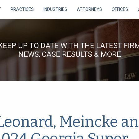
T
PRACTICES
INDUSTRIES
ATTORNEYS
OFFICES
KEEP UP TO DATE WITH THE LATEST FIR
NEWS, CASE RESULTS & MORE
 Leonard, Meincke a
024 Georgia Super