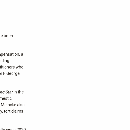
ve been
mpensation, a
ending
titioners who
r F. George
ing Star
in the
omestic
. Meincke also
y, tort claims
lly since 2020.