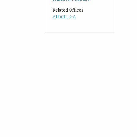
Related Offices
Atlanta, GA