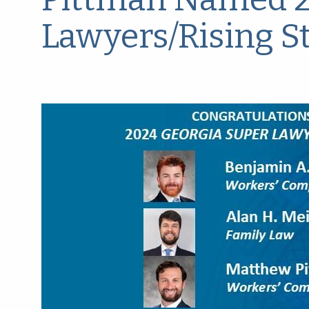
Lawyers/Rising S