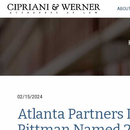
ABOU
02/15/2024
Atlanta Partners
Pittman Named 2