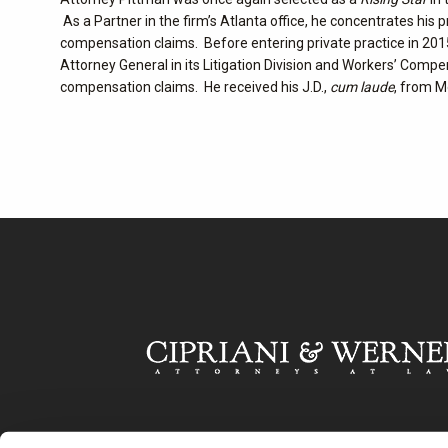
As a Partner in the firm’s Atlanta office, he concentrates his 
compensation claims. Before entering private practice in 2015
Attorney General in its Litigation Division and Workers’ Compe
compensation claims. He received his J.D.,
cum laude
, from M