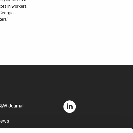
tors in workers’
 Georgia
kers’
&W Journal
News