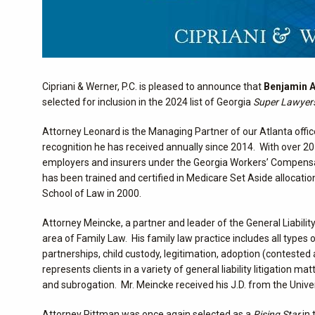
Cipriani & Werner, P.C. is pleased to announce that
Benjamin A
selected for inclusion in the 2024 list of Georgia
Super Lawyer
Attorney Leonard is the Managing Partner of our Atlanta offi
recognition he has received annually since 2014. With over 20 
employers and insurers under the Georgia Workers’ Compensati
has been trained and certified in Medicare Set Aside allocati
School of Law in 2000.
Attorney Meincke, a partner and leader of the General Liabilit
area of Family Law. His family law practice includes all types
partnerships, child custody, legitimation, adoption (conteste
represents clients in a variety of general liability litigation m
and subrogation. Mr. Meincke received his J.D. from the Unive
Attorney Pittman was once again selected as a
Rising Star
in 