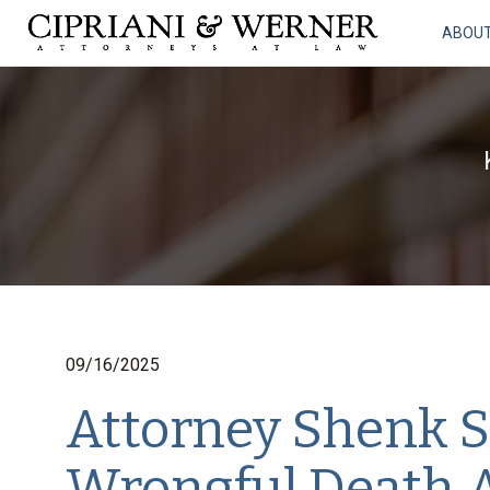
ABOU
09/16/2025
Attorney Shenk S
Wrongful Death 