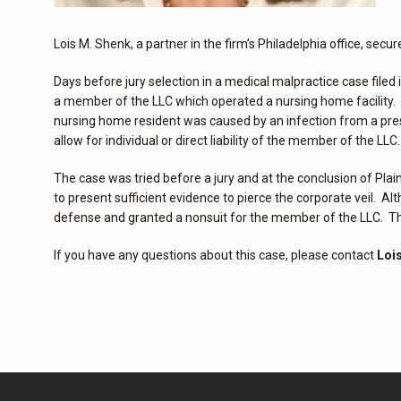
Lois M. Shenk, a partner in the firm’s Philadelphia office, sec
Days before jury selection in a medical malpractice case file
a member of the LLC which operated a nursing home facility. 
nursing home resident was caused by an infection from a press
allow for individual or direct liability of the member of the LLC.
The case was tried before a jury and at the conclusion of Plain
to present sufficient evidence to pierce the corporate veil. A
defense and granted a nonsuit for the member of the LLC. The
If you have any questions about this case, please contact
Lois