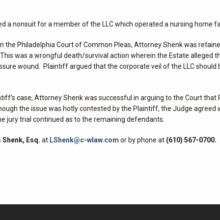
ured a nonsuit for a member of the LLC which operated a nursing home fac
d in the Philadelphia Court of Common Pleas, Attorney Shenk was retain
This was a wrongful death/survival action wherein the Estate alleged t
ure wound. Plaintiff argued that the corporate veil of the LLC should 
tiff’s case, Attorney Shenk was successful in arguing to the Court that P
lthough the issue was hotly contested by the Plaintiff, the Judge agreed 
 jury trial continued as to the remaining defendants.
 Shenk, Esq.
at
LShenk@c-wlaw.com
or by phone at
(610) 567-0700.