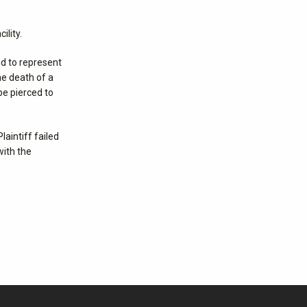
ility.
ed to represent
he death of a
be pierced to
laintiff failed
with the