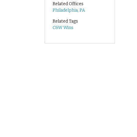
Related Offices
Philadelphia, PA
Related Tags
C&W Wins