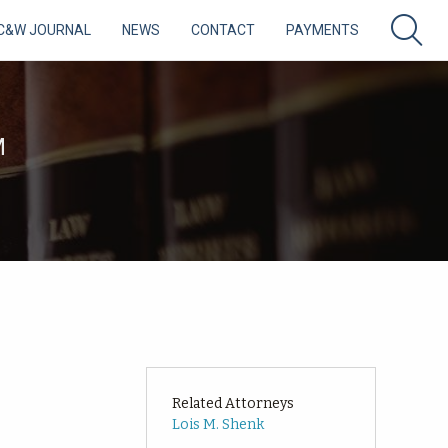
C&W JOURNAL
NEWS
CONTACT
PAYMENTS
M
Related Attorneys
Lois M. Shenk