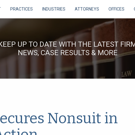
T
PRACTICES
INDUSTRIES
ATTORNEYS
OFFICES
KEEP UP TO DATE WITH THE LATEST FIR
NEWS, CASE RESULTS & MORE
ecures Nonsuit in
Action