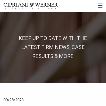
KEEP UP TO DATE WITH THE
LATEST FIRM NEWS, CASE
RESULTS & MORE
09/28/2023