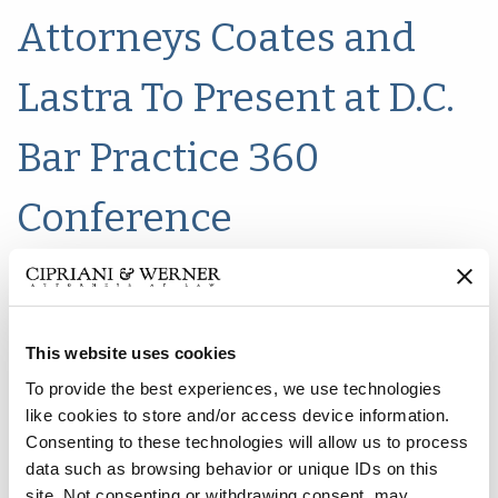
Attorneys Coates and
Lastra To Present at D.C.
Bar Practice 360
Conference
This website uses cookies
To provide the best experiences, we use technologies
like cookies to store and/or access device information.
Consenting to these technologies will allow us to process
data such as browsing behavior or unique IDs on this
site. Not consenting or withdrawing consent, may