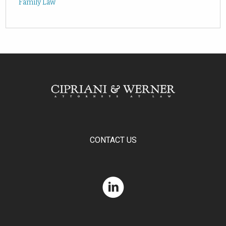
Family Law
CONTACT US