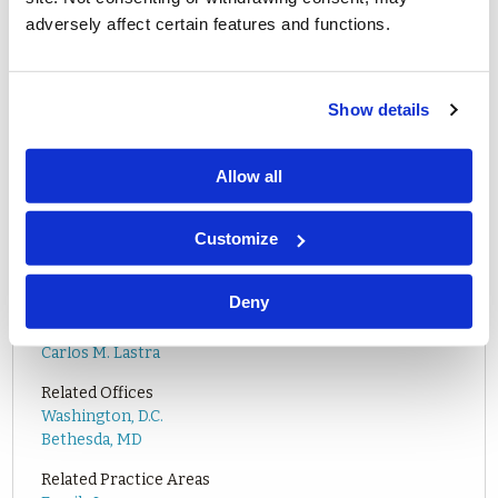
adversely affect certain features and functions.
Show details
PLEASE CLICK
HERE
FOR MORE INFORMATION ON THE
Allow all
CONFERENCE.
Customize
Deny
Related Attorneys
Carlos M. Lastra
Related Offices
Washington, D.C.
Bethesda, MD
Related Practice Areas