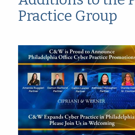
Practice Group