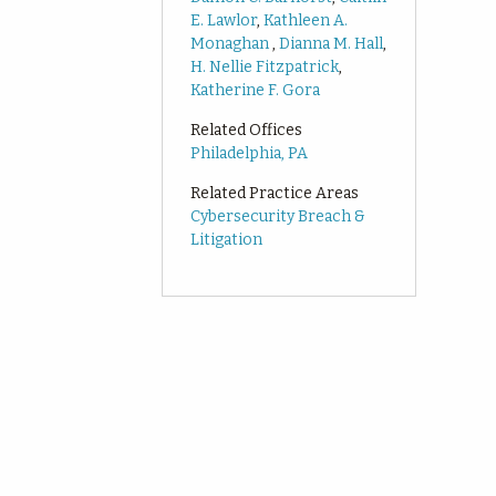
E. Lawlor
,
Kathleen A.
Monaghan
,
Dianna M. Hall
,
H. Nellie Fitzpatrick
,
Katherine F. Gora
Related Offices
Philadelphia, PA
Related Practice Areas
Cybersecurity Breach &
Litigation