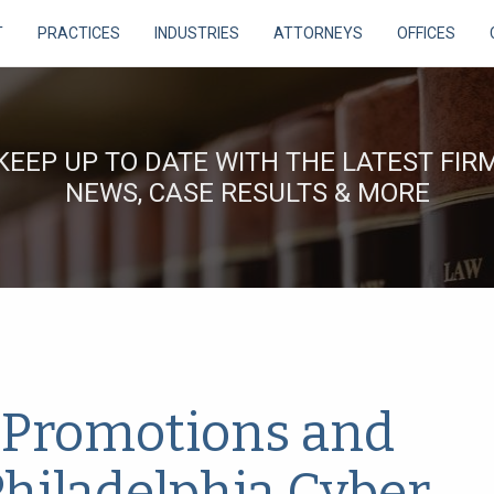
T
PRACTICES
INDUSTRIES
ATTORNEYS
OFFICES
KEEP UP TO DATE WITH THE LATEST FIR
NEWS, CASE RESULTS & MORE
Promotions and
Philadelphia Cyber