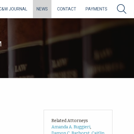
C&W JOURNAL
NEWS
CONTACT
PAYMENTS
M
Related Attorneys
Amanda A. Ruggieri
,
Damon C. Barhorst
,
Caitlin