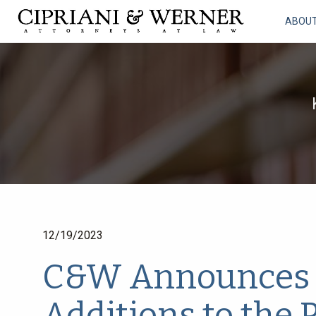
ABOU
12/19/2023
C&W Announces 
Additions to the 