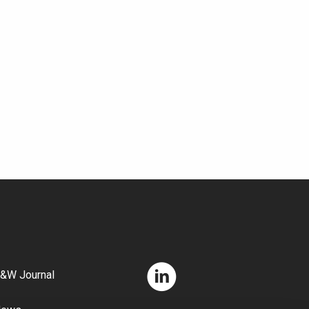
&W Journal