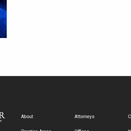
About
Attorneys
C