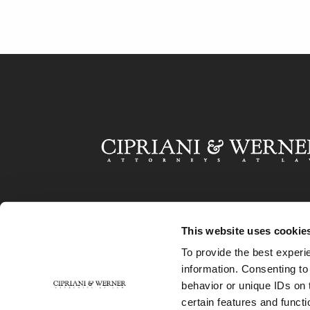
This website uses cookie
To provide the best experi
information. Consenting to
behavior or unique IDs on 
certain features and functi