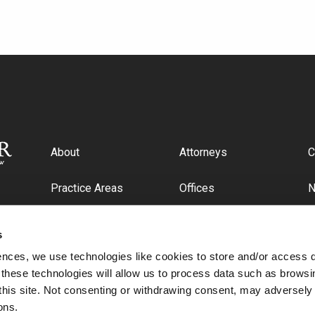
About
Attorneys
C
Practice Areas
Offices
Industries
C
s
ences, we use technologies like cookies to store and/or access 
 these technologies will allow us to process data such as browsi
this site. Not consenting or withdrawing consent, may adversely 
ons.