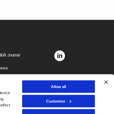
&W Journal
News
areers
Allow all
device
ng
Customize
affect