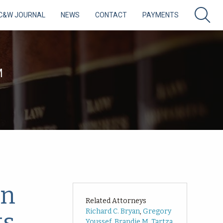
C&W JOURNAL
NEWS
CONTACT
PAYMENTS
M
in
Related Attorneys
Richard C. Bryan
,
Gregory
ts
Youssef
,
Brandie M. Tartza