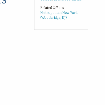
Related Offices
Metropolitan New York
(Woodbridge, NJ)