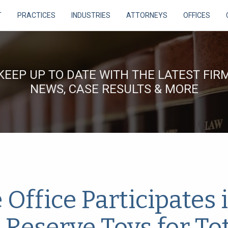
T
PRACTICES
INDUSTRIES
ATTORNEYS
OFFICES
KEEP UP TO DATE WITH THE LATEST FIR
NEWS, CASE RESULTS & MORE
ffice Participates 
 Reserve Toys for To