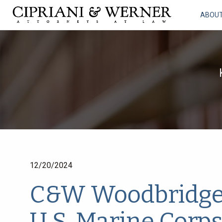
ABOU
12/20/2024
C&W Woodbridge O
U.S. Marine Corps