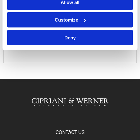
Allow all
Customize
Related Attorneys
Daniel M. Lieberman
Deny
Related Offices
Lancaster, PA
CONTACT US