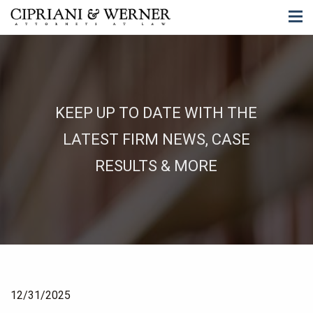
KEEP UP TO DATE WITH THE
LATEST FIRM NEWS, CASE
RESULTS & MORE
12/31/2025