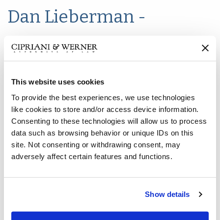
Dan Lieberman -
Managing Partner
This website uses cookies
To provide the best experiences, we use technologies
like cookies to store and/or access device information.
Consenting to these technologies will allow us to process
data such as browsing behavior or unique IDs on this
site. Not consenting or withdrawing consent, may
adversely affect certain features and functions.
Show details