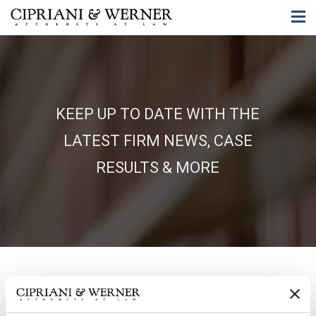
KEEP UP TO DATE WITH THE
LATEST FIRM NEWS, CASE
RESULTS & MORE
06/18/2025