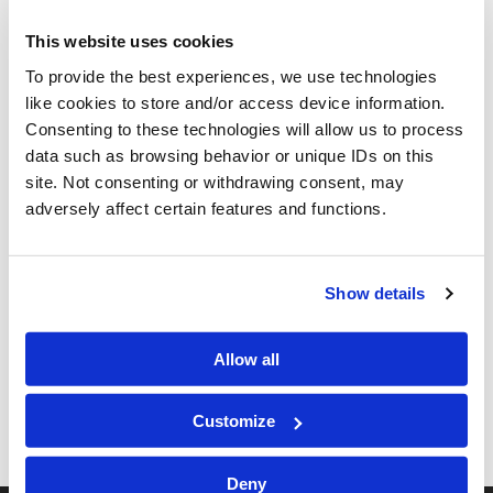
JUNETEENTH 2025
This website uses cookies
To provide the best experiences, we use technologies
like cookies to store and/or access device information.
Consenting to these technologies will allow us to process
data such as browsing behavior or unique IDs on this
site. Not consenting or withdrawing consent, may
adversely affect certain features and functions.
Show details
Allow all
Customize
Deny