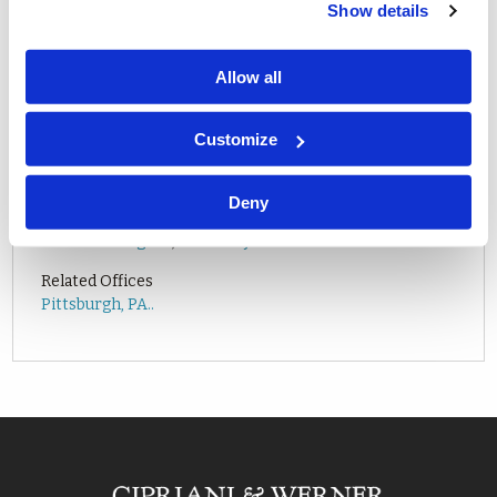
Show details
Allow all
Customize
Deny
Related Attorneys
Nathan D. Hughes
,
Heather J. Zambelli
Related Offices
Pittsburgh, PA..