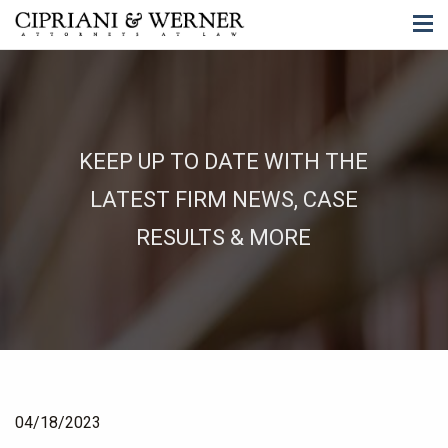
KEEP UP TO DATE WITH THE
LATEST FIRM NEWS, CASE
RESULTS & MORE
04/18/2023