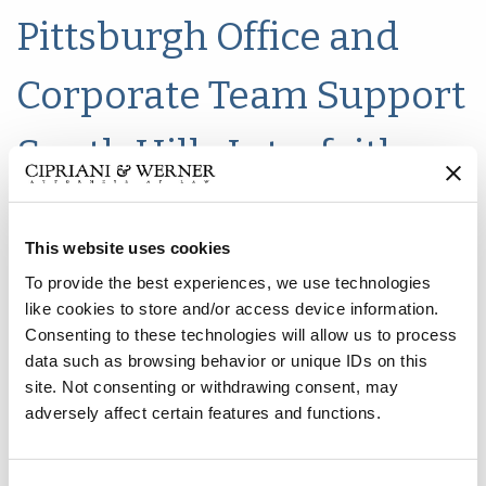
Pittsburgh Office and
Corporate Team Support
South Hills Interfaith
Movement Food Drive
This website uses cookies
To provide the best experiences, we use technologies
like cookies to store and/or access device information.
Consenting to these technologies will allow us to process
data such as browsing behavior or unique IDs on this
site. Not consenting or withdrawing consent, may
adversely affect certain features and functions.