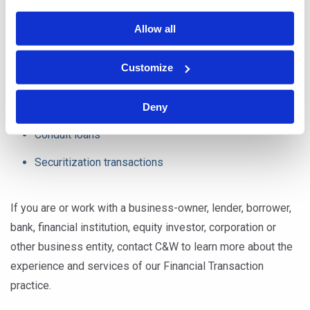
Asset-based loans
Allow all
Mezzanine loans
Customize
Subordinated loans
Real estate loans
Deny
Conduit loans
Securitization transactions
If you are or work with a business-owner, lender, borrower,
bank, financial institution, equity investor, corporation or
other business entity, contact C&W to learn more about the
experience and services of our Financial Transaction
practice.