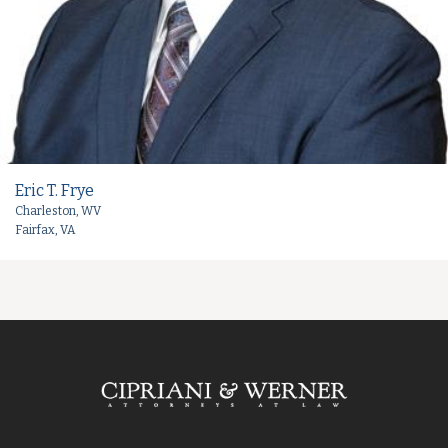
Eric T. Frye
Charleston, WV
Fairfax, VA