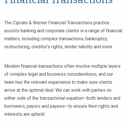
The Cipriani & Werner Financial Transactions practice
assists banking and corporate clients in a range of financial
matters, including complex transactions, bankruptcy,
restructuring, creditor’s rights, lender liability and more.
Modern financial transactions often involve multiple layers
of complex legal and business considerations, and our
team has the relevant experience to make sure clients
arrive at the optimal deal. We can work with parties on
either side of the transactional equation—both lenders and
borrowers, payors and payees—to ensure their rights and
interests are upheld.