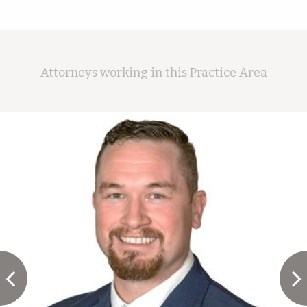
Attorneys working in this Practice Area