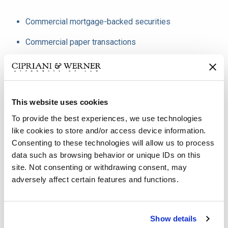
Commercial mortgage-backed securities
Commercial paper transactions
Medium term note transactions
Public finance
This website uses cookies
Municipal bonds
To provide the best experiences, we use technologies
Public debt financings
like cookies to store and/or access device information.
Consenting to these technologies will allow us to process
Tax credit transactions
data such as browsing behavior or unique IDs on this
Vessel financing
site. Not consenting or withdrawing consent, may
adversely affect certain features and functions.
Equipment and aircraft financings
Structured finance transactions
Show details
Secured and unsecured loans