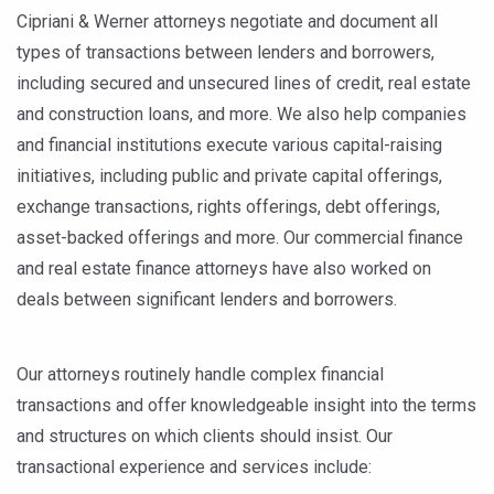
Cipriani & Werner attorneys negotiate and document all
types of transactions between lenders and borrowers,
including secured and unsecured lines of credit, real estate
and construction loans, and more. We also help companies
and financial institutions execute various capital-raising
initiatives, including public and private capital offerings,
exchange transactions, rights offerings, debt offerings,
asset-backed offerings and more. Our commercial finance
and real estate finance attorneys have also worked on
deals between significant lenders and borrowers.
Our attorneys routinely handle complex financial
transactions and offer knowledgeable insight into the terms
and structures on which clients should insist. Our
transactional experience and services include: