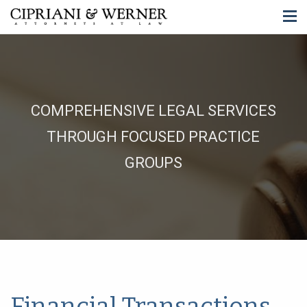
COMPREHENSIVE LEGAL SERVICES
THROUGH FOCUSED PRACTICE
GROUPS
Financial Transactions