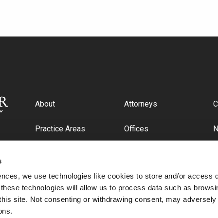
About
Attorneys
C
Practice Areas
Offices
Industries
C
s
ences, we use technologies like cookies to store and/or access 
 these technologies will allow us to process data such as browsi
this site. Not consenting or withdrawing consent, may adversely 
ons.