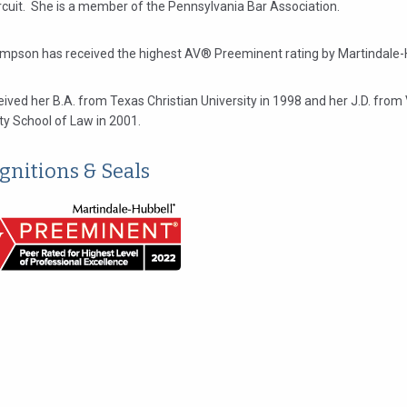
rcuit. She is a member of the Pennsylvania Bar Association.
mpson has received the highest AV® Preeminent rating by Martindale-
ived her B.A. from Texas Christian University in 1998 and her J.D. from 
ty School of Law in 2001.
gnitions & Seals