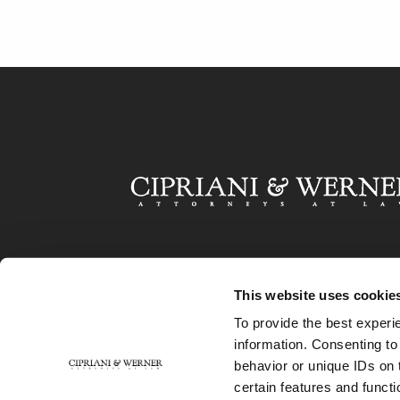
This website uses cookie
To provide the best experi
information. Consenting to
behavior or unique IDs on 
certain features and functi