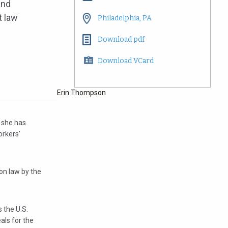
and
t law
Philadelphia, PA
Download pdf
Download VCard
Erin Thompson
, she has
orkers’
on law by the
 the U.S.
als for the