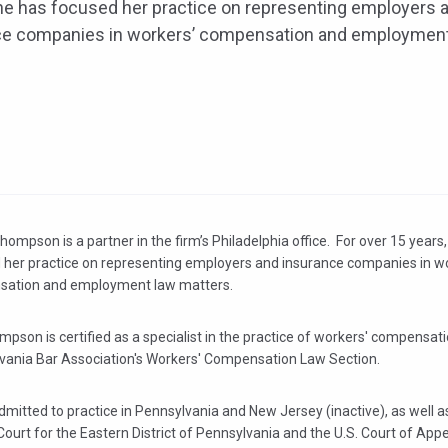
he has focused her practice on representing employers 
ce companies in workers’ compensation and employmen
Thompson is a partner in the firm’s Philadelphia office. For over 15 years
 her practice on representing employers and insurance companies in w
ation and employment law matters.
pson is certified as a specialist in the practice of workers' compensati
vania Bar Association's Workers' Compensation Law Section.
dmitted to practice in Pennsylvania and New Jersey (inactive), as well as
 Court for the Eastern District of Pennsylvania and the U.S. Court of Appe