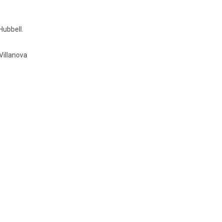
Hubbell.
Villanova