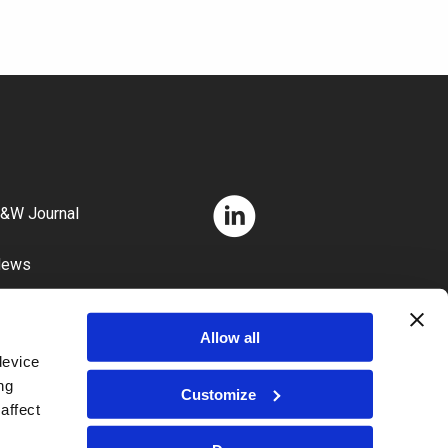
&W Journal
News
areers
Allow all
device
ng
Customize
affect