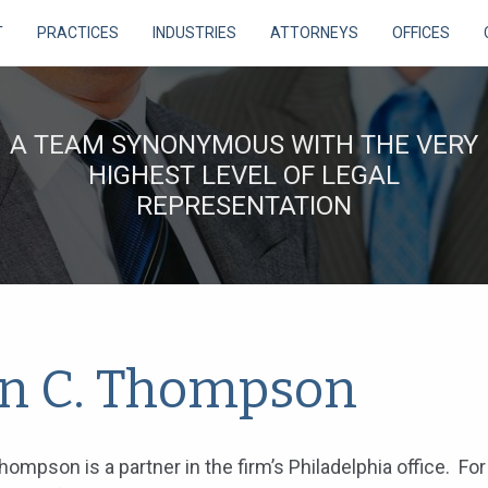
T
PRACTICES
INDUSTRIES
ATTORNEYS
OFFICES
A TEAM SYNONYMOUS WITH THE VERY
HIGHEST LEVEL OF LEGAL
REPRESENTATION
in C. Thompson
Thompson is a partner in the firm’s Philadelphia office. Fo