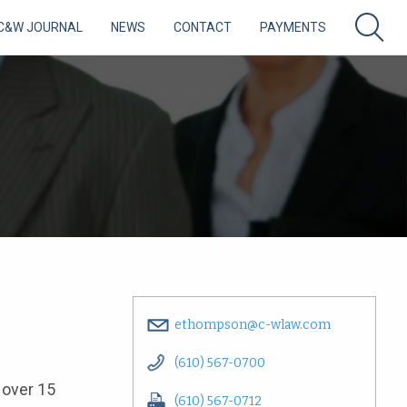
C&W JOURNAL
NEWS
CONTACT
PAYMENTS
ethompson@c-wlaw.com
(610) 567-0700
r over 15
(610) 567-0712