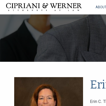
ABOU
Er
Erin C. 