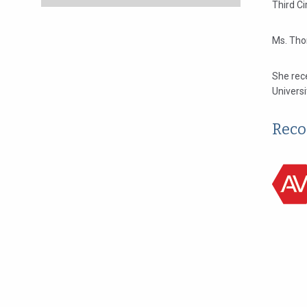
Third Ci
Ms. Tho
She rece
Universi
Reco