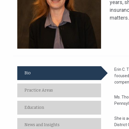
years, s
insuran
matters.
Erin C. 
Bio
focused
compens
Practice Areas
Ms. Thom
Pennsyl
Education
She is a
News and Insights
District