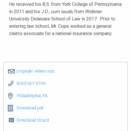
He received his B.S. from York College of Pennsylvania
in 2011 and his J.D.,
cum laude
, from Widener
University Delaware School of Law in 2017. Prior to
entering law school, Mr. Cope worked as a general
claims associate for a national insurance company.
jcope@c-wlaw.com
(610) 567-0700
Philadelphia, PA
Download pdf
Download VCard