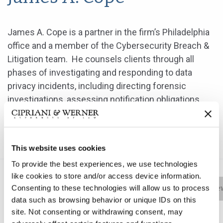
James A. Cope is a partner in the firm’s Philadelphia
office and a member of the Cybersecurity Breach &
Litigation team. He counsels clients through all
phases of investigating and responding to data
privacy incidents, including directing forensic
investigations, assessing notification obligations
and cybersecurity compliance, and responding to
regulatory inquiries from state and federal
authorities.
This website uses cookies
To provide the best experiences, we use technologies
like cookies to store and/or access device information.
Consenting to these technologies will allow us to process
Bio
Practice Areas
Education
New
data such as browsing behavior or unique IDs on this
site. Not consenting or withdrawing consent, may