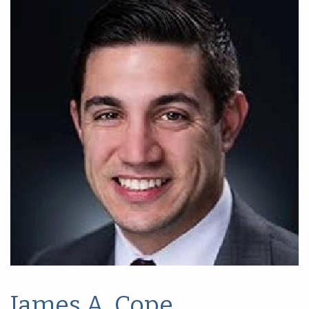
James A. Cope