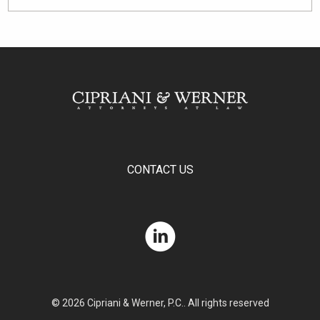
CONTACT US
© 2026 Cipriani & Werner, P.C.. All rights reserved