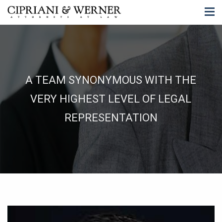
A TEAM SYNONYMOUS WITH THE
VERY HIGHEST LEVEL OF LEGAL
REPRESENTATION