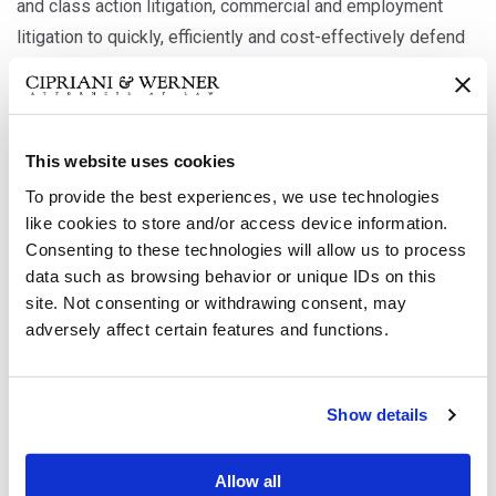
and class action litigation, commercial and employment
litigation to quickly, efficiently and cost-effectively defend
our clients’ interests.
We go beyond assisting clients in their response to a
This website uses cookies
breach or defending clients in the event of a breach, or non-
To provide the best experiences, we use technologies
compliance, related legal action. We work closely with
like cookies to store and/or access device information.
companies to assist them in adequately securing and
Consenting to these technologies will allow us to process
protecting sensitive information by developing and
data such as browsing behavior or unique IDs on this
implementing corporate governance, D&O litigation,
site. Not consenting or withdrawing consent, may
cybersecurity practices, incident analysis protocols and
adversely affect certain features and functions.
response programs. Our extensive knowledge of privacy
laws, government regulations and legal strategies enables
Show details
us to position our clients to effectively protect their
privileged data and corporate assets by providing risk
Allow all
management advice that reduces the risk of costly