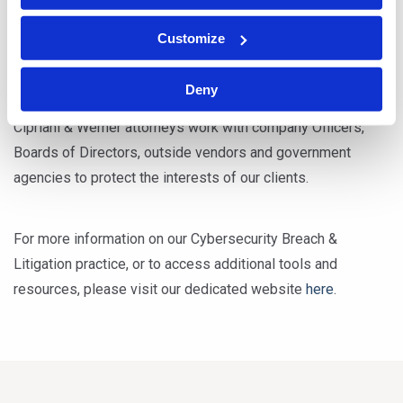
breaches and data loss.
Customize
From advising our clients on matters of compliance to
Deny
leading them through the aftermath of a cyber breach,
Cipriani & Werner attorneys work with company Officers,
Boards of Directors, outside vendors and government
agencies to protect the interests of our clients.
For more information on our Cybersecurity Breach &
Litigation practice, or to access additional tools and
resources, please visit our dedicated website
here
.