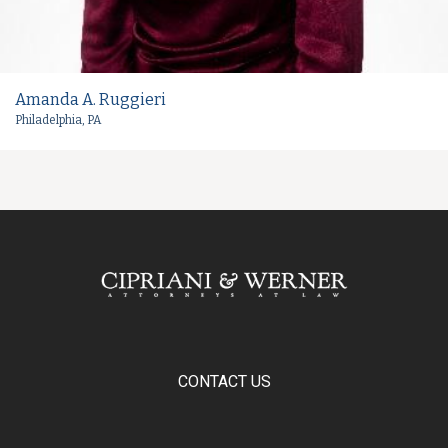
Amanda A. Ruggieri
Philadelphia, PA
CONTACT US