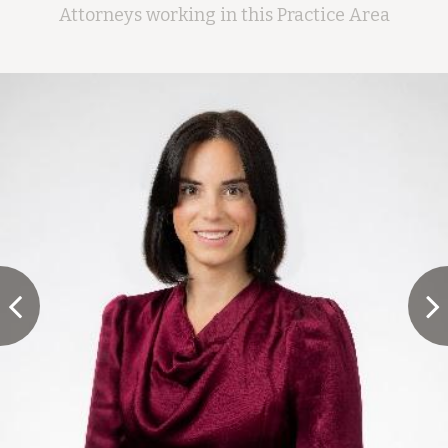
Attorneys working in this Practice Area