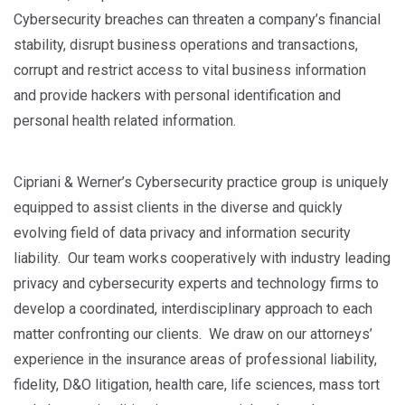
Cybersecurity breaches can threaten a company’s financial
stability, disrupt business operations and transactions,
corrupt and restrict access to vital business information
and provide hackers with personal identification and
personal health related information.
Cipriani & Werner’s Cybersecurity practice group is uniquely
equipped to assist clients in the diverse and quickly
evolving field of data privacy and information security
liability. Our team works cooperatively with industry leading
privacy and cybersecurity experts and technology firms to
develop a coordinated, interdisciplinary approach to each
matter confronting our clients. We draw on our attorneys’
experience in the insurance areas of professional liability,
fidelity, D&O litigation, health care, life sciences, mass tort