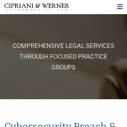
COMPREHENSIVE LEGAL SERVICES
THROUGH FOCUSED PRACTICE
GROUPS
Cybersecurity Breach &