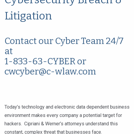
Litigation
Contact our Cyber Team 24/7
at
1-833-63-CYBER or
cwcyber@c-wlaw.com
Today’s technology and electronic data dependent business
environment makes every company a potential target for
hackers. Cipriani & Werner’s attorneys understand this
constant, complex threat that businesses face.