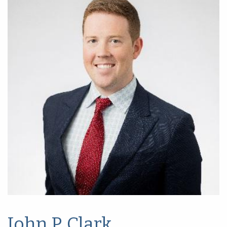
John P. Clark