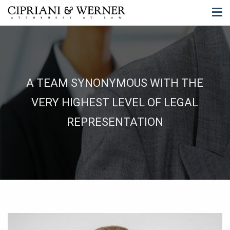
A TEAM SYNONYMOUS WITH THE
VERY HIGHEST LEVEL OF LEGAL
REPRESENTATION