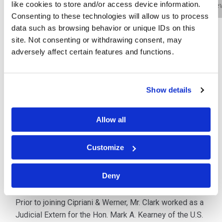
like cookies to store and/or access device information.
Bio
Practice Areas
Education
New
Consenting to these technologies will allow us to process
data such as browsing behavior or unique IDs on this
site. Not consenting or withdrawing consent, may
John P. Clark (JP) is an associate in the cybersecurity
adversely affect certain features and functions.
practice in the firm’s Philadelphia office. He assists
clients through his quick and effective response to
data security events. Mr. Clark works with
Show details
organizations of all sizes and across all industry
sectors to mitigate the impact of data privacy and
Allow all
cybersecurity incidents. He efficiently coordinates the
investigation and response of any cyber-related
Customize
incident, while ensuring that his clients remain
compliant with all federal, state, local, international and
industry-specific data privacy laws and regulations.
Deny
Prior to joining Cipriani & Werner, Mr. Clark worked as a
Judicial Extern for the Hon. Mark A. Kearney of the U.S.