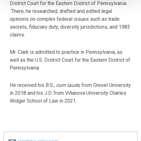
District Court for the Eastern District of Pennsylvania.
There, he researched, drafted and edited legal
opinions on complex federal issues such as trade
secrets, fiduciary duty, diversity jurisdictions, and 1983
claims.
Mr. Clark is admitted to practice in Pennsylvania, as
well as the U.S. District Court for the Eastern District of
Pennsylvania.
He received his B.S.,
cum laude
, from Drexel University
in 2018 and his J.D. from Villanova University Charles
Widger School of Law in 2021.