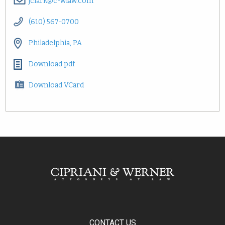
jclark@c-wlaw.com
(610) 567-0700
Philadelphia, PA
Download pdf
Download VCard
CONTACT US