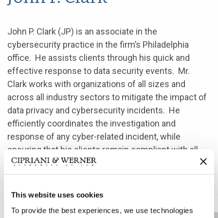
John P. Clark (JP) is an associate in the
cybersecurity practice in the firm’s Philadelphia
office. He assists clients through his quick and
effective response to data security events. Mr.
Clark works with organizations of all sizes and
across all industry sectors to mitigate the impact of
data privacy and cybersecurity incidents. He
efficiently coordinates the investigation and
response of any cyber-related incident, while
ensuring that his clients remain compliant with all
federal, state, local, international and industry-
specific data privacy laws and regulations.
This website uses cookies
To provide the best experiences, we use technologies