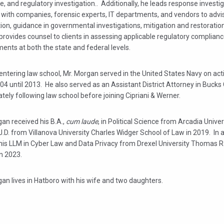
, and regulatory investigation.. Additionally, he leads response investi
 with companies, forensic experts, IT departments, and vendors to advi
tion, guidance in governmental investigations, mitigation and restoratio
provides counsel to clients in assessing applicable regulatory complian
ents at both the state and federal levels.
 entering law school, Mr. Morgan served in the United States Navy on act
4 until 2013. He also served as an Assistant District Attorney in Bucks
ely following law school before joining Cipriani & Werner.
an received his B.A.,
cum laude
, in Political Science from Arcadia Univer
J.D. from Villanova University Charles Widger School of Law in 2019. In a
his LLM in Cyber Law and Data Privacy from Drexel University Thomas R.
in 2023.
an lives in Hatboro with his wife and two daughters.