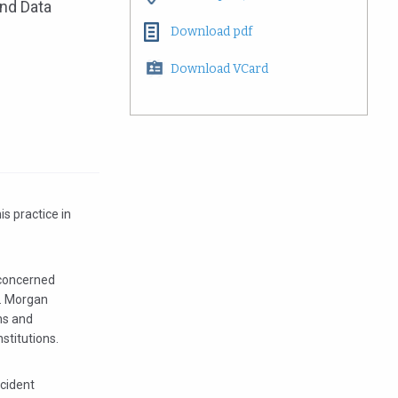
and Data
Download pdf
Download VCard
is practice in
 concerned
r. Morgan
ns and
nstitutions.
ncident