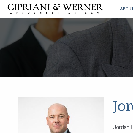
ABOU
Jo
Jordan L