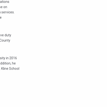
gations
se on
n services.
ce
ive duty
 County
sity in 2016
ddition, he
 Kline School