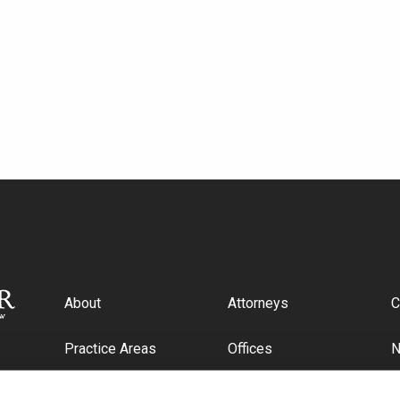
About
Attorneys
C
Practice Areas
Offices
Industries
C