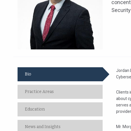
concentr
Security
Jordan L
Bio
Cybersec
Practice Areas
Clients 
about c
serves a
Education
provider
News and Insights
Mr. Morg