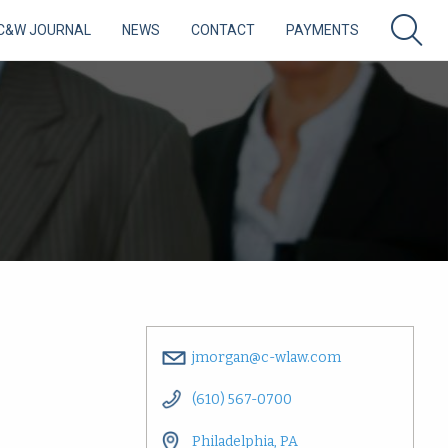
C&W JOURNAL
NEWS
CONTACT
PAYMENTS
jmorgan@c-wlaw.com
(610) 567-0700
Philadelphia, PA