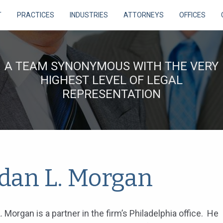
T
PRACTICES
INDUSTRIES
ATTORNEYS
OFFICES
A TEAM SYNONYMOUS WITH THE VERY
HIGHEST LEVEL OF LEGAL
REPRESENTATION
rdan L. Morgan
. Morgan is a partner in the firm’s Philadelphia office. He