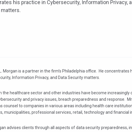
ates his practice in Cybersecurity, Information Privacy, 
 matters.
. Morgan is a partner in the firm’s Philadelphia office. He concentrates h
urity, Information Privacy, and Data Security matters.
in the healthcare sector and other industries have become increasingly
ybersecurity and privacy issues, breach preparedness and response. M
s counsel to companies in various areas including health care institutio
s, municipalities, professional services, retail, technology and financial i
an advises clients through all aspects of data security preparedness, i