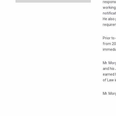
response
working
notifica
He also 
requirem
Prior to
from 200
immediat
Mr. Morg
and his 
earned 
of Law 
Mr. Morg