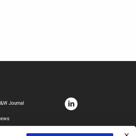
&W Journal
News
areers