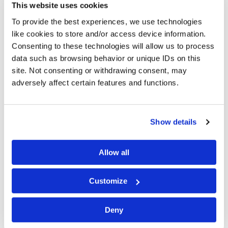
This website uses cookies
To provide the best experiences, we use technologies
Ms. Siebert-Johnson has extensive experience in
like cookies to store and/or access device information.
counseling clients through all phases of investigating
Consenting to these technologies will allow us to process
and responding to data privacy incidents, including
data such as browsing behavior or unique IDs on this
directing forensic investigations and providing legal
site. Not consenting or withdrawing consent, may
advice to ensure legal compliance. She also has
adversely affect certain features and functions.
substantial experience mentoring and training
attorneys by educating and fostering an understanding
of the legal aspects of cyber incident response.
Show details
Prior to joining Cipriani & Werner, Ms. Siebert-Johnson
spent five years, most recently as a senior partner, at a
Allow all
boutique cybersecurity and data privacy firm where she
counseled clients of various sizes across all industry
Customize
sectors in every facet of data privacy. Ms. Siebert-
Johnson worked alongside her clients, directing the
Deny
investigation and response of incidents, assessing