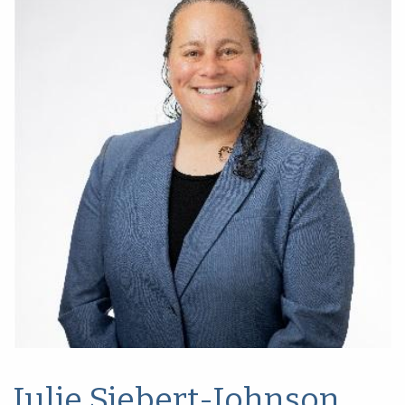
Julie Siebert-Johnson