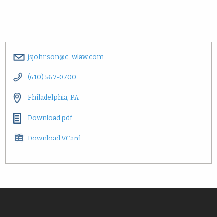
jsjohnson@c-wlaw.com
(610) 567-0700
Philadelphia, PA
Download pdf
Download VCard