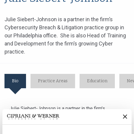
Julie Siebert-Johnson is a partner in the firm’s
Cybersecurity Breach & Litigation practice group in
our Philadelphia office. She is also Head of Training
and Development for the firm’s growing Cyber
practice.
Bio
Practice Areas
Education
New
Julie Siebert-Johnson is a partner in the firm’s
Cybersecurity Breach & Litigation practice group in our
Philadelphia office. She is also Head of Training and
Development for the firm’s growing Cyber practice.