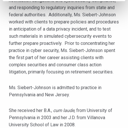
notification obligations and cybersecurity compliance,
and responding to regulatory inquiries from state and
federal authorities. Additionally, Ms. Siebert-Johnson
worked with clients to prepare policies and procedures
in anticipation of a data privacy incident, and to test
such materials in simulated cybersecurity events to
further prepare proactively. Prior to concentrating her
practice in cyber security, Ms. Siebert-Johnson spent
the first part of her career assisting clients with
complex securities and consumer class action
litigation, primarily focusing on retirement securities.
Ms. Siebert-Johnson is admitted to practice in
Pennsylvania and New Jersey.
She received her B.A.,
cum laude
, from University of
Pennsylvania in 2003 and her J.D. from Villanova
University School of Law in 2008.