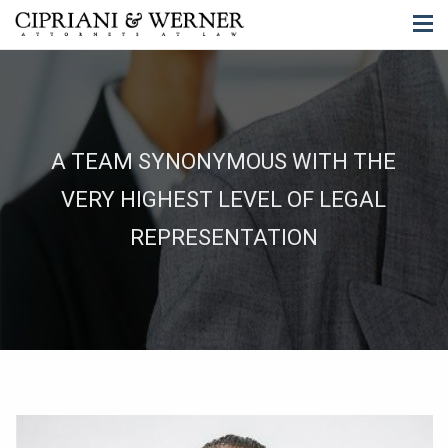
A TEAM SYNONYMOUS WITH THE
VERY HIGHEST LEVEL OF LEGAL
REPRESENTATION