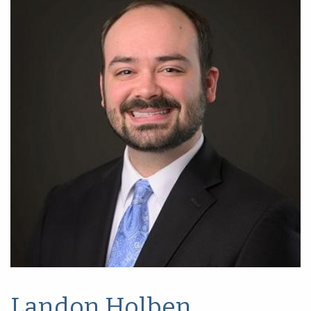
Landon Holben