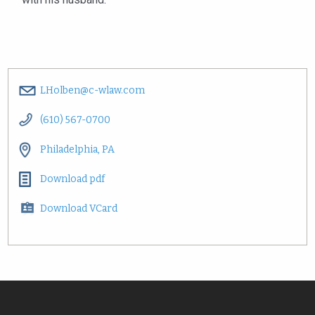
LHolben@c-wlaw.com
(610) 567-0700
Philadelphia, PA
Download pdf
Download VCard