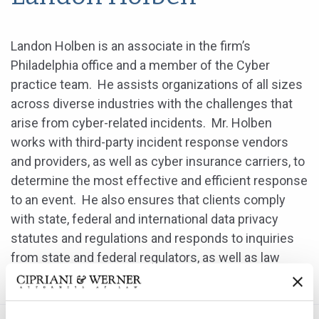
Landon Holben is an associate in the firm’s
Philadelphia office and a member of the Cyber
practice team. He assists organizations of all sizes
across diverse industries with the challenges that
arise from cyber-related incidents. Mr. Holben
works with third-party incident response vendors
and providers, as well as cyber insurance carriers, to
determine the most effective and efficient response
to an event. He also ensures that clients comply
with state, federal and international data privacy
statutes and regulations and responds to inquiries
from state and federal regulators, as well as law
enforcement regarding incident response matters.