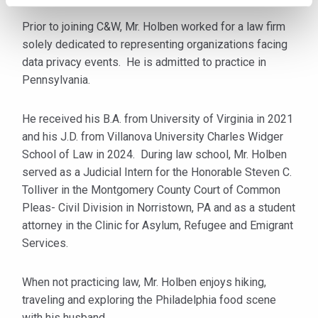
Prior to joining C&W, Mr. Holben worked for a law firm
solely dedicated to representing organizations facing
data privacy events. He is admitted to practice in
Pennsylvania.
He received his B.A. from University of Virginia in 2021
and his J.D. from Villanova University Charles Widger
School of Law in 2024. During law school, Mr. Holben
served as a Judicial Intern for the Honorable Steven C.
Tolliver in the Montgomery County Court of Common
Pleas- Civil Division in Norristown, PA and as a student
attorney in the Clinic for Asylum, Refugee and Emigrant
Services.
When not practicing law, Mr. Holben enjoys hiking,
traveling and exploring the Philadelphia food scene
with his husband.