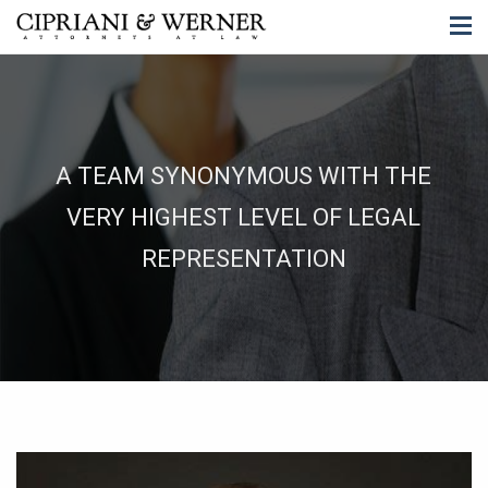
A TEAM SYNONYMOUS WITH THE
VERY HIGHEST LEVEL OF LEGAL
REPRESENTATION