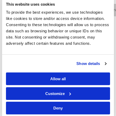
This website uses cookies
Bio
Practice Areas
Education
New
To provide the best experiences, we use technologies
like cookies to store and/or access device information.
Consenting to these technologies will allow us to process
data such as browsing behavior or unique IDs on this
Landon Holben is an associate in the firm’s
site. Not consenting or withdrawing consent, may
Philadelphia office and a member of the Cyber practice
adversely affect certain features and functions.
team. He assists organizations of all sizes across
diverse industries with the challenges that arise from
cyber-related incidents. Mr. Holben works with third-
Show details
party incident response vendors and providers, as well
as cyber insurance carriers, to determine the most
effective and efficient response to an event. He also
Allow all
ensures that clients comply with state, federal and
international data privacy statutes and regulations and
Customize
responds to inquiries from state and federal
regulators, as well as law enforcement regarding
Deny
incident response matters.