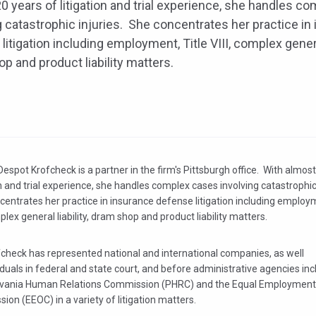
0 years of litigation and trial experience, she handles c
g catastrophic injuries. She concentrates her practice in
litigation including employment, Title VIII, complex general
p and product liability matters.
espot Krofcheck is a partner in the firm's Pittsburgh office. With almos
on and trial experience, she handles complex cases involving catastrophic
entrates her practice in insurance defense litigation including employm
mplex general liability, dram shop and product liability matters.
fcheck has represented national and international companies, as well
iduals in federal and state court, and before administrative agencies inc
vania Human Relations Commission (PHRC) and the Equal Employment
on (EEOC) in a variety of litigation matters.