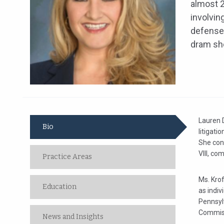
almost 2
involvin
defense 
dram sho
Lauren D
Bio
litigati
She conc
VIII, co
Practice Areas
Ms. Kro
Education
as indiv
Pennsyl
Commissi
News and Insights