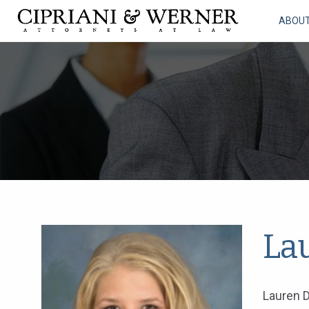
ABOU
La
Lauren D