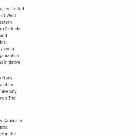
a, the United
s of West
Western
rn Districts
 and
 Ms.
sylvania
ganization
 Initiative.
gy from
a at the
niversity
w's Trial
w Caucus, a
inia.
en in the