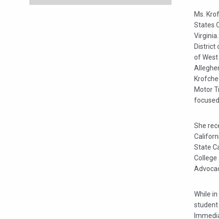
Ms. Kro
States 
Virginia
District
of West 
Alleghe
Krofche
Motor T
focused 
She rece
Californ
State Ca
College 
Advocac
While i
student
Immediat