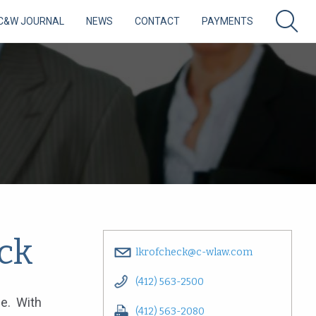
C&W JOURNAL
NEWS
CONTACT
PAYMENTS
ck
lkrofcheck@c-wlaw.com
(412) 563-2500
ce. With
(412) 563-2080