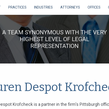
T
PRACTICES
INDUSTRIES
ATTORNEYS
OFFICES
A TEAM SYNONYMOUS WITH THE VERY
HIGHEST LEVEL OF LEGAL
REPRESENTATION
uren Despot Krofche
espot Krofcheck is a partner in the firm's Pittsburgh offi