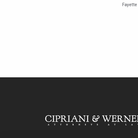
Fayette