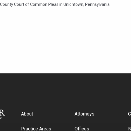
 County Court of Common Pleas in Uniontown, Pennsylvania.
About
Attorneys
C
Practice Areas
Offices