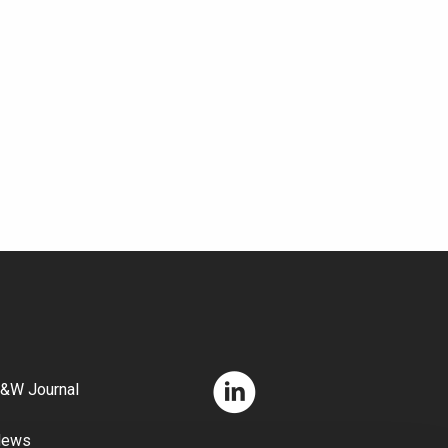
&W Journal
News