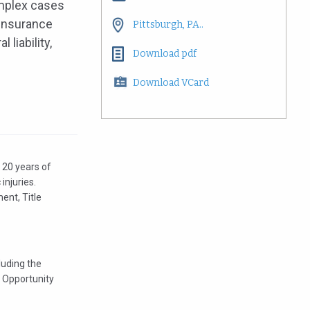
omplex cases
 insurance
Pittsburgh, PA..
 liability,
Download pdf
Download VCard
t 20 years of
 injuries.
ent, Title
luding the
 Opportunity