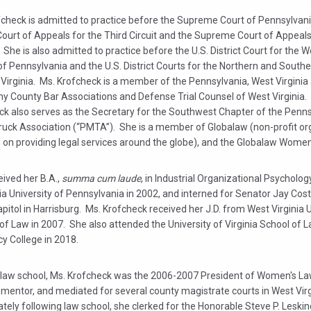
fcheck is admitted to practice before the Supreme Court of Pennsylvani
Court of Appeals for the Third Circuit and the Supreme Court of Appeal
. She is also admitted to practice before the U.S. District Court for the 
 of Pennsylvania and the U.S. District Courts for the Northern and Southe
Virginia. Ms. Krofcheck is a member of the Pennsylvania, West Virginia
ny County Bar Associations and Defense Trial Counsel of West Virginia.
ck also serves as the Secretary for the Southwest Chapter of the Penn
ruck Association (“PMTA”). She is a member of Globalaw (non-profit or
on providing legal services around the globe), and the Globalaw Women’s
ived her B.A.,
summa cum laude
, in Industrial Organizational Psycholo
ia University of Pennsylvania in 2002, and interned for Senator Jay Cost
pitol in Harrisburg. Ms. Krofcheck received her J.D. from West Virginia U
of Law in 2007. She also attended the University of Virginia School of La
y College in 2018.
n law school, Ms. Krofcheck was the 2006-2007 President of Women's La
 mentor, and mediated for several county magistrate courts in West Virg
ely following law school, she clerked for the Honorable Steve P. Leskin