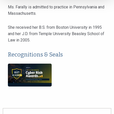
Ms. Farally is admitted to practice in Pennsylvania and
Massachusetts.
She received her B.S. from Boston University in 1995
and her J.D. from Temple University Beasley School of
Law in 2005.
Recognitions & Seals