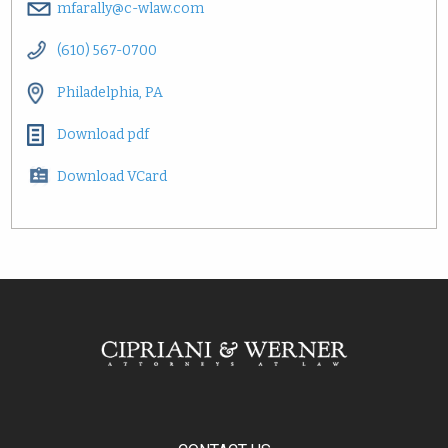
mfarally@c-wlaw.com
(610) 567-0700
Philadelphia, PA
Download pdf
Download VCard