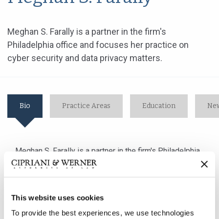
Meghan S. Farally is a partner in the firm's
Philadelphia office and focuses her practice on
cyber security and data privacy matters.
Bio
Practice Areas
Education
New
Meghan S. Farally is a partner in the firm's Philadelphia
office and focuses her practice on cyber security and
data privacy matters.
This website uses cookies
Ms. Farally advises her clients in order to prepare them
To provide the best experiences, we use technologies
for, and help them respond to, data security incidents.