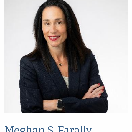
Meghan S. Farally