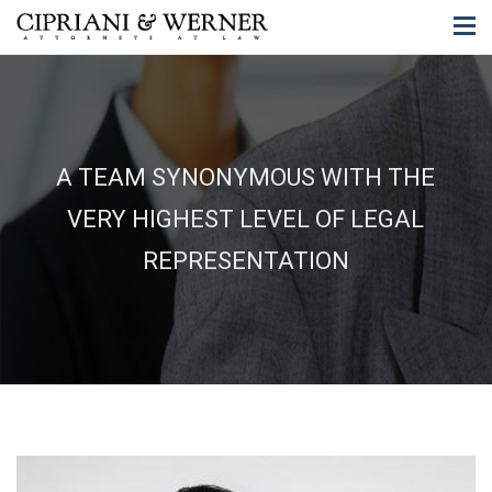
A TEAM SYNONYMOUS WITH THE
VERY HIGHEST LEVEL OF LEGAL
REPRESENTATION