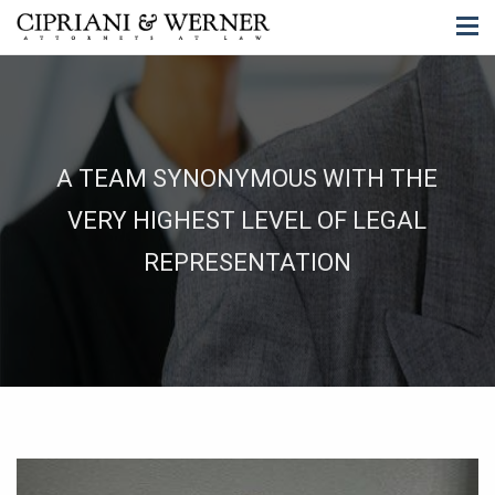
A TEAM SYNONYMOUS WITH THE
VERY HIGHEST LEVEL OF LEGAL
REPRESENTATION