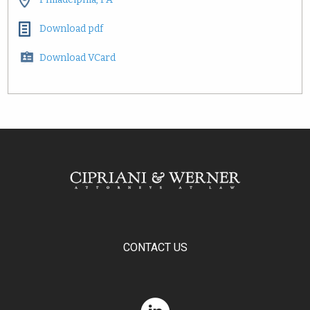
Download pdf
Download VCard
CONTACT US