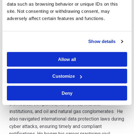
data such as browsing behavior or unique IDs on this
Mr. Fitzgerald has successfully represented large and
site. Not consenting or withdrawing consent, may
small companies in breach response efforts, including
adversely affect certain features and functions.
network intrusions, ransomware attacks, wire transfer
fraud, email compromises, financial crimes, insider
threats, and critical infrastructure intrusions. He is also
Show details
skilled in developing compliance programs, training
initiatives, and risk management strategies that
strengthen organizational security.
Allow all
Prior to joining C&W, Mr. Fitzgerald worked for an
Customize
AmLaw 100 law firm where he managed incident
response efforts for multinational manufacturers,
Deny
educational institutions, insurance agencies,
biomedical companies, non-profits, financial
institutions, and oil and natural gas conglomerates. He
also navigated international data protection laws during
cyber attacks, ensuring timely and compliant
notifications. He began his career practicing civil