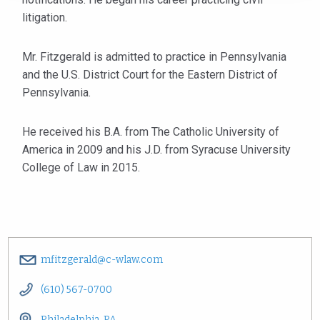
litigation.
Mr. Fitzgerald is admitted to practice in Pennsylvania
and the U.S. District Court for the Eastern District of
Pennsylvania.
He received his B.A. from The Catholic University of
America in 2009 and his J.D. from Syracuse University
College of Law in 2015.
mfitzgerald@c-wlaw.com
(610) 567-0700
Philadelphia, PA