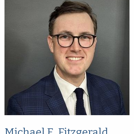
Michael E. Fitzgerald