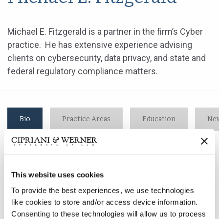
Michael E. Fitzgerald is a partner in the firm’s Cyber
practice. He has extensive experience advising
clients on cybersecurity, data privacy, and state and
federal regulatory compliance matters.
Bio
Practice Areas
Education
New
Michael E. Fitzgerald is a partner in the firm’s Cyber
This website uses cookies
practice. He has extensive experience advising clients
on cybersecurity, data privacy, and state and federal
To provide the best experiences, we use technologies
regulatory compliance matters.
like cookies to store and/or access device information.
Consenting to these technologies will allow us to process