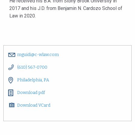
He received his B.A. from Stony Brook University in
2017 and his J.D. from Benjamin N. Cardozo School of
Law in 2020.
mguidi@c-wlaw.com
(610) 567-0700
Philadelphia, PA
Download pdf
Download VCard