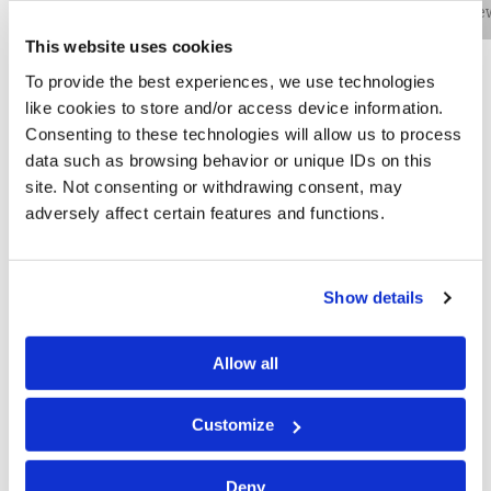
Bio
Practice Areas
Education
New
This website uses cookies
To provide the best experiences, we use technologies
like cookies to store and/or access device information.
Michael J. Guidi is an associate in the firm’s
Consenting to these technologies will allow us to process
Philadelphia office and concentrates his practice in
data such as browsing behavior or unique IDs on this
cybersecurity and data privacy matters. He assists his
site. Not consenting or withdrawing consent, may
clients with the challenges that arise from cyber-
adversely affect certain features and functions.
related incidents — including planning the response to
a breach and working with other experts to formulate a
coordinated approach. Mr. Guidi also guides his clients
Show details
through post-event analysis and helps direct forensic
investigations, as well as ensuring that clients comply
with all regulatory and reporting obligations required by
Allow all
state and federal law.
Customize
He is an ANSI-accredited Certified Information Privacy
Professional/United States (CIPP/US) and Certified
Deny