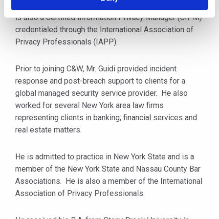
Information Privacy Professional/Europe (CIPP/E). He
is also a Certified Information Privacy Manager (CIPM)
credentialed through the International Association of
Privacy Professionals (IAPP).
Prior to joining C&W, Mr. Guidi provided incident
response and post-breach support to clients for a
global managed security service provider. He also
worked for several New York area law firms
representing clients in banking, financial services and
real estate matters.
He is admitted to practice in New York State and is a
member of the New York State and Nassau County Bar
Associations. He is also a member of the International
Association of Privacy Professionals.