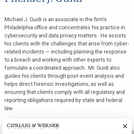
Michael J. Guidi is an associate in the firm’s
Philadelphia office and concentrates his practice in
cybersecurity and data privacy matters. He assists
his clients with the challenges that arise from cyber-
related incidents — including planning the response
to a breach and working with other experts to
formulate a coordinated approach. Mr. Guidi also
guides his clients through post-event analysis and
helps direct forensic investigations, as well as
ensuring that clients comply with all regulatory and
reporting obligations required by state and federal
law.