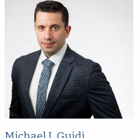
Michael J. Guidi