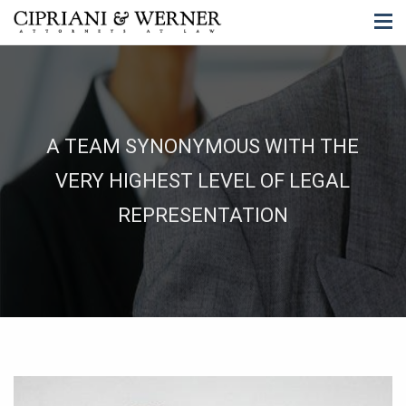
A TEAM SYNONYMOUS WITH THE
VERY HIGHEST LEVEL OF LEGAL
REPRESENTATION