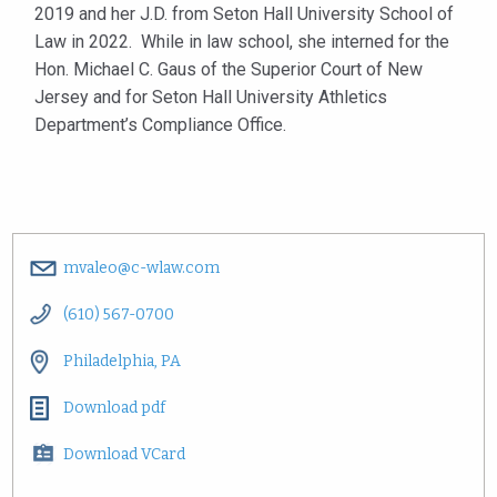
2019 and her J.D. from Seton Hall University School of
Law in 2022. While in law school, she interned for the
Hon. Michael C. Gaus of the Superior Court of New
Jersey and for Seton Hall University Athletics
Department’s Compliance Office.
mvaleo@c-wlaw.com
(610) 567-0700
Philadelphia, PA
Download pdf
Download VCard