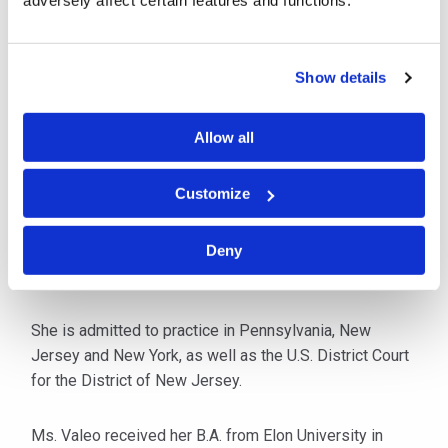
adversely affect certain features and functions.
Philadelphia office. As a member of the Cybersecurity
Breach & Litigation team, she routinely works with
external and third-party forensic investigation firms to
Show details
first determine the nature and scope of the incident and
then to identify the legal, regulatory and contractual
Allow all
obligations the organization has stemming from the
incident.
Customize
Prior to joining C&W, Ms. Valeo worked at a
Philadelphia-based firm dedicated solely to
Deny
representing organizations facing data privacy events.
She is admitted to practice in Pennsylvania, New
Jersey and New York, as well as the U.S. District Court
for the District of New Jersey.
Ms. Valeo received her B.A. from Elon University in