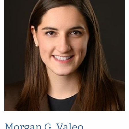
Morgan G. Valeo