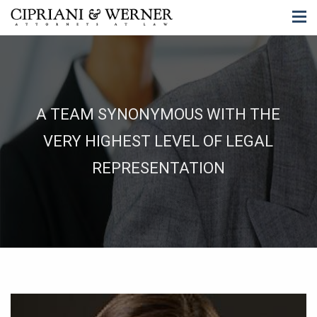
A TEAM SYNONYMOUS WITH THE
VERY HIGHEST LEVEL OF LEGAL
REPRESENTATION