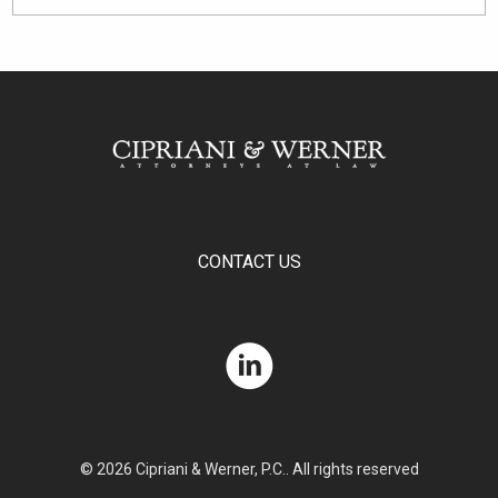
CONTACT US
© 2026 Cipriani & Werner, P.C.. All rights reserved