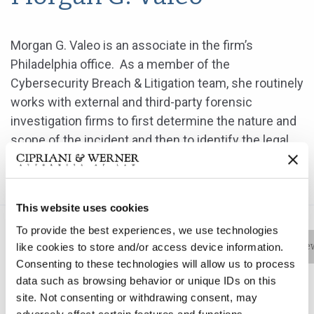
Morgan G. Valeo is an associate in the firm’s
Philadelphia office. As a member of the
Cybersecurity Breach & Litigation team, she routinely
works with external and third-party forensic
investigation firms to first determine the nature and
scope of the incident and then to identify the legal,
regulatory and contractual obligations the
organization has stemming from the incident.
This website uses cookies
To provide the best experiences, we use technologies
Bio
Practice Areas
Education
New
like cookies to store and/or access device information.
Consenting to these technologies will allow us to process
data such as browsing behavior or unique IDs on this
site. Not consenting or withdrawing consent, may
Morgan G. Valeo is an associate in the firm’s