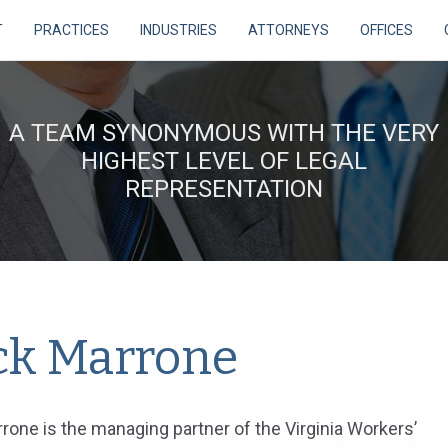
T
PRACTICES
INDUSTRIES
ATTORNEYS
OFFICES
A TEAM SYNONYMOUS WITH THE VERY
HIGHEST LEVEL OF LEGAL
REPRESENTATION
ck Marrone
rone is the managing partner of the Virginia Workers’