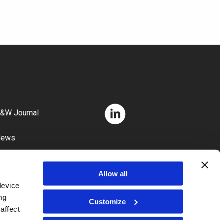
&W Journal
News
areers
Allow all
device
ng
Customize
affect