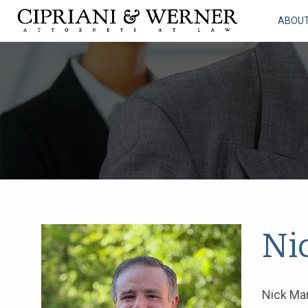
ABOU
Ni
Nick Mar