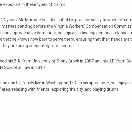
e exposure in these types of claims.
 14 years, Mr. Marrone has dedicated his practice solely to workers’ c
 matters pending before the Virginia Workers’ Compensation Commissi
g and approachable demeanor, he enjoys cultivating personal relationshi
so that he knows how best to serve them, ensuring that their needs are 
t they are being adequately represented.
ved his B.A. from University of Stony Brook in 2007 and his J.D. from 
ty School of Law in 2010.
one and his family live in Washington, D.C. In his spare time, he enjoys 
area, relaxing with friends, exploring the city, and playing drums.