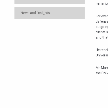
minimiz
News and Insights
For over
defense
outgoin
clients 
and tha
He recei
Universi
Mr. Marr
the DMV 