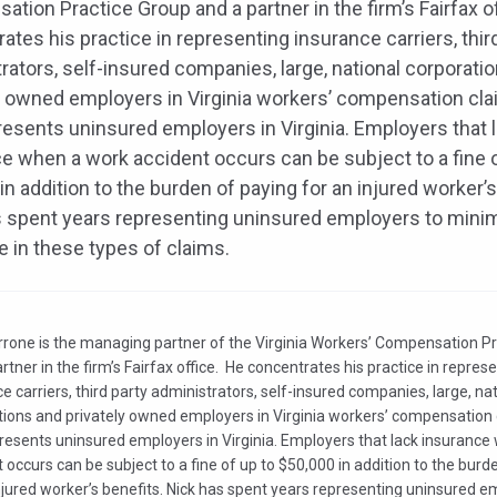
tion Practice Group and a partner in the firm’s Fairfax o
ates his practice in representing insurance carriers, thir
rators, self-insured companies, large, national corporati
y owned employers in Virginia workers’ compensation cla
resents uninsured employers in Virginia. Employers that 
e when a work accident occurs can be subject to a fine o
in addition to the burden of paying for an injured worker’s
 spent years representing uninsured employers to mini
 in these types of claims.
rrone is the managing partner of the Virginia Workers’ Compensation P
rtner in the firm’s Fairfax office. He concentrates his practice in repres
e carriers, third party administrators, self-insured companies, large, na
tions and privately owned employers in Virginia workers’ compensation 
presents uninsured employers in Virginia. Employers that lack insuranc
 occurs can be subject to a fine of up to $50,000 in addition to the burd
njured worker’s benefits. Nick has spent years representing uninsured e