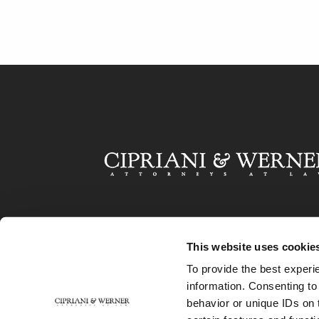
This website uses cookie
To provide the best experi
information. Consenting to
behavior or unique IDs on 