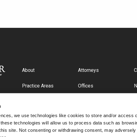
About
Attorneys
C
Practice Areas
Offices
Industries
C
s
ences, we use technologies like cookies to store and/or access 
 these technologies will allow us to process data such as browsi
this site. Not consenting or withdrawing consent, may adversely 