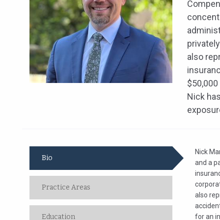
Compensa
concentr
administ
privatel
also rep
insuranc
$50,000 
Nick has
exposure
Nick Ma
Bio
and a pa
insuranc
corpora
Practice Areas
also re
accident
Education
for an i