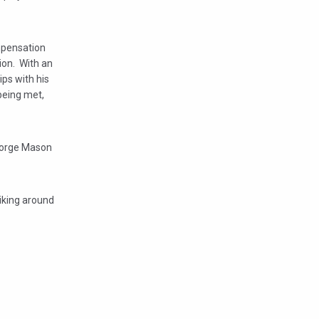
ompensation
on. With an
ps with his
being met,
George Mason
biking around