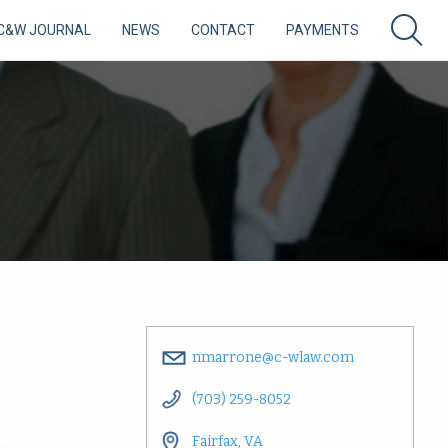
C&W JOURNAL
NEWS
CONTACT
PAYMENTS
nmarrone@c-wlaw.com
(703) 259-8052
Fairfax, VA