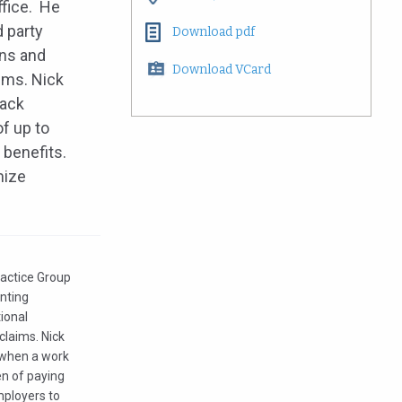
ffice. He
d party
Download pdf
ons and
Download VCard
ims. Nick
lack
f up to
 benefits.
mize
ractice Group
enting
tional
claims. Nick
e when a work
en of paying
mployers to