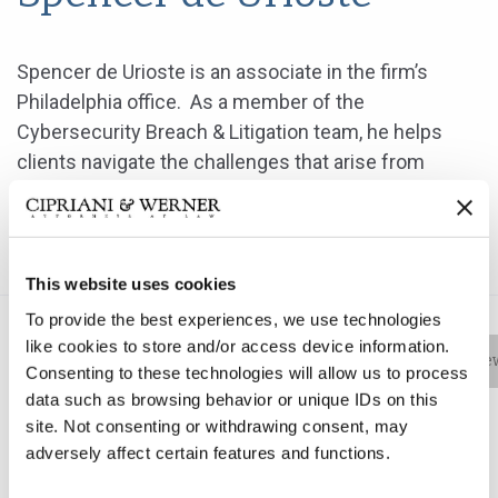
Spencer de Urioste is an associate in the firm’s
Philadelphia office. As a member of the
Cybersecurity Breach & Litigation team, he helps
clients navigate the challenges that arise from
cyber-related incidents including planning the
response to an event and working with other experts
to formulate a coordinated approach.
This website uses cookies
To provide the best experiences, we use technologies
like cookies to store and/or access device information.
Bio
Practice Areas
Education
New
Consenting to these technologies will allow us to process
data such as browsing behavior or unique IDs on this
site. Not consenting or withdrawing consent, may
adversely affect certain features and functions.
Spencer de Urioste is an associate in the firm’s
Philadelphia office. As a member of the Cybersecurity