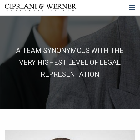
A TEAM SYNONYMOUS WITH THE
VERY HIGHEST LEVEL OF LEGAL
REPRESENTATION