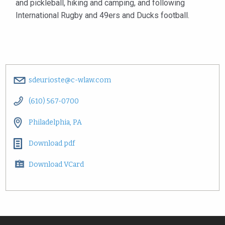
and pickleball, hiking and camping, and following
International Rugby and 49ers and Ducks football.
sdeurioste@c-wlaw.com
(610) 567-0700
Philadelphia, PA
Download pdf
Download VCard