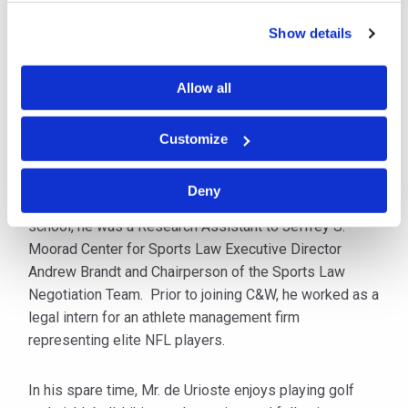
Breach & Litigation team, he helps clients navigate the
Show details
challenges that arise from cyber-related incidents
including planning the response to an event and
working with other experts to formulate a coordinated
Allow all
approach.
Customize
Mr. de Urioste received his B.S. from the University of
Oregon in 2019 and his J.D. from Villanova University
Deny
Charles Widger School of Law in 2023. While in law
school, he was a Research Assistant to Jeffrey S.
Moorad Center for Sports Law Executive Director
Andrew Brandt and Chairperson of the Sports Law
Negotiation Team. Prior to joining C&W, he worked as a
legal intern for an athlete management firm
representing elite NFL players.
In his spare time, Mr. de Urioste enjoys playing golf