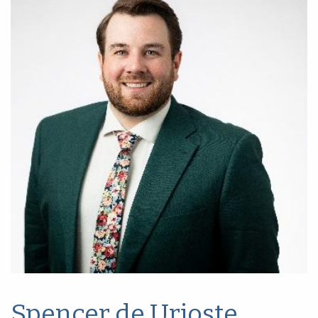
Spencer de Urioste