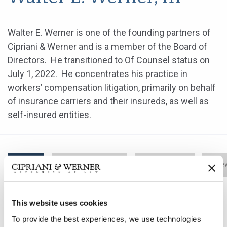
Walter E. Werner is one of the founding partners of
Cipriani & Werner and is a member of the Board of
Directors. He transitioned to Of Counsel status on
July 1, 2022. He concentrates his practice in
workers’ compensation litigation, primarily on behalf
of insurance carriers and their insureds, as well as
self-insured entities.
Bio
Practice Areas
Education
New
This website uses cookies
Walter E. Werner is one of the founding partners of
To provide the best experiences, we use technologies
Cipriani & Werner and is a member of the Board of