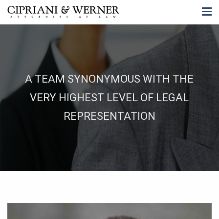
A TEAM SYNONYMOUS WITH THE
VERY HIGHEST LEVEL OF LEGAL
REPRESENTATION