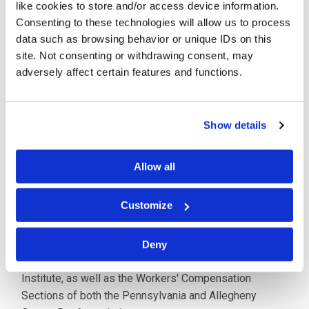
like cookies to store and/or access device information.
Directors. He transitioned to Of Counsel status on July
Consenting to these technologies will allow us to process
1, 2022. He concentrates his practice in workers’
data such as browsing behavior or unique IDs on this
compensation litigation, primarily on behalf of
site. Not consenting or withdrawing consent, may
insurance carriers and their insureds, as well as self-
adversely affect certain features and functions.
insured entities.
Before entering private practice, Mr. Werner spent
Show details
several years as Assistant Chief Counsel to the State
Workers’ Insurance Fund. In that position, he was
Allow all
responsible for managing the Legal Department for the
Western Region of Pennsylvania and litigating the
majority of the workers’ compensation cases arising in
Customize
that region.
Deny
Mr. Werner is a member of the Pennsylvania Defense
Institute, as well as the Workers' Compensation
Sections of both the Pennsylvania and Allegheny