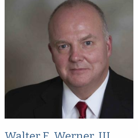
Walter E. Werner, III