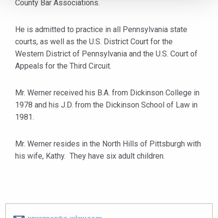
County Bar Associations.
He is admitted to practice in all Pennsylvania state
courts, as well as the U.S. District Court for the
Western District of Pennsylvania and the U.S. Court of
Appeals for the Third Circuit.
Mr. Werner received his B.A. from Dickinson College in
1978 and his J.D. from the Dickinson School of Law in
1981.
Mr. Werner resides in the North Hills of Pittsburgh with
his wife, Kathy. They have six adult children.