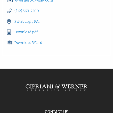
wwerner@c-wlaw.com
(412) 563-2500
Pittsburgh, PA..
Download pdf
Download VCard
CONTACT US