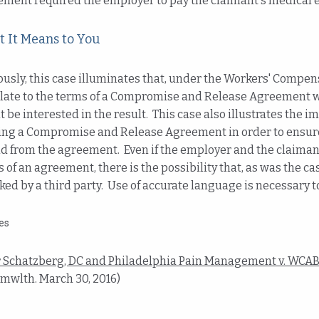
ement required the employer to pay the claimant's medical 
 It Means to You
usly, this case illuminates that, under the Workers' Compen
late to the terms of a Compromise and Release Agreement wi
 be interested in the result. This case also illustrates the
ing a Compromise and Release Agreement in order to ensure 
d from the agreement. Even if the employer and the claiman
 of an agreement, there is the possibility that, as was the c
ked by a third party. Use of accurate language is necessary to
es
r Schatzberg, DC and Philadelphia Pain Management v. WCAB 
Cmwlth. March 30, 2016)