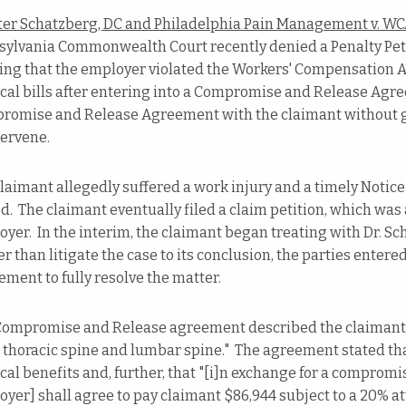
ter Schatzberg, DC and Philadelphia Pain Management v. WC
ylvania Commonwealth Court recently denied a Penalty Petit
ing that the employer violated the Workers' Compensation Act
al bills after entering into a Compromise and Release Agre
romise and Release Agreement with the claimant without gi
tervene.
laimant allegedly suffered a work injury and a timely Noti
d. The claimant eventually filed a claim petition, which wa
yer. In the interim, the claimant began treating with Dr. Sch
r than litigate the case to its conclusion, the parties ente
ment to fully resolve the matter.
ompromise and Release agreement described the claimant's a
 thoracic spine and lumbar spine." The agreement stated that
al benefits and, further, that "[i]n exchange for a compromise 
yer] shall agree to pay claimant $86,944 subject to a 20% a