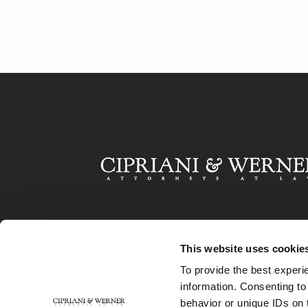
This website uses cookie
To provide the best experi
information. Consenting to
behavior or unique IDs on 