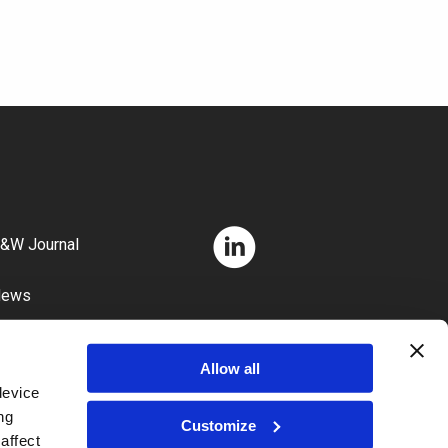
&W Journal
News
areers
Allow all
device
ng
Customize
affect