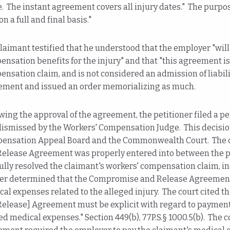
. The instant agreement covers all injury dates." The purpos
on a full and final basis."
laimant testified that he understood that the employer "will
nsation benefits for the injury" and that "this agreement i
nsation claim, and is not considered an admission of liabil
ement and issued an order memorializing as much.
wing the approval of the agreement, the petitioner filed a p
ismissed by the Workers' Compensation Judge. This decisio
ensation Appeal Board and the Commonwealth Court. The c
Release Agreement was properly entered into between the pa
ully resolved the claimant's workers' compensation claim, i
her determined that the Compromise and Release Agreement 
al expenses related to the alleged injury. The court cited 
elease] Agreement must be explicit with regard to payment, 
ed medical expenses." Section 449(b), 77P.S.§ 1000.5(b). The c