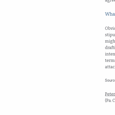
agre
What
Obvio
stipu
might
draft
inten
terms
attac
Sourc
Pete
(Pa. 