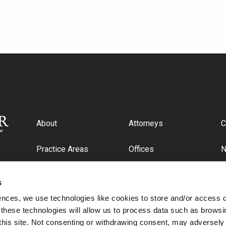
About
Attorneys
C
Practice Areas
Offices
Industries
C
s
ences, we use technologies like cookies to store and/or access 
 these technologies will allow us to process data such as browsi
this site. Not consenting or withdrawing consent, may adversely 