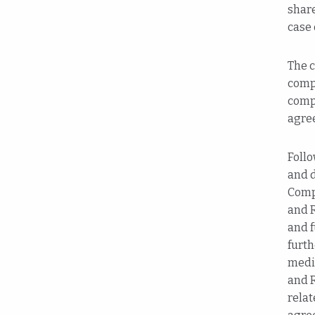
share
case 
The c
compe
compe
agre
Follo
and d
Comp
and 
and f
furt
medic
and R
relat