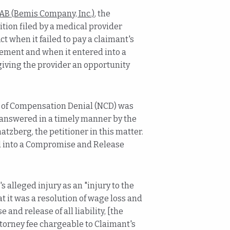
AB (Bemis Company, Inc.)
, the
ion filed by a medical provider
 when it failed to pay a claimant's
ement and when it entered into a
ving the provider an opportunity
ce of Compensation Denial (NCD) was
s answered in a timely manner by the
atzberg, the petitioner in this matter.
red into a Compromise and Release
lleged injury as an "injury to the
 it was a resolution of wage loss and
and release of all liability, [the
ttorney fee chargeable to Claimant's