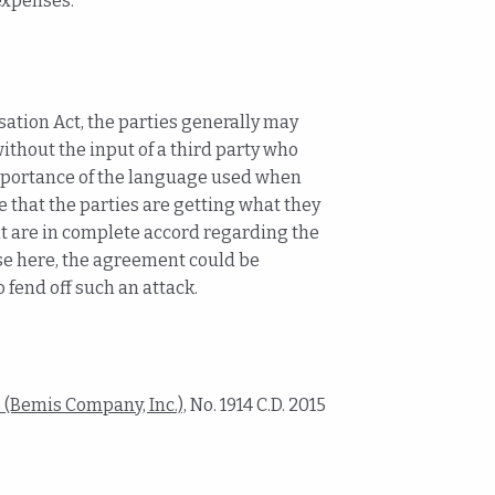
expenses.
sation Act, the parties generally may
thout the input of a third party who
 importance of the language used when
that the parties are getting what they
t are in complete accord regarding the
ase here, the agreement could be
 fend off such an attack.
(Bemis Company, Inc.),
No. 1914 C.D. 2015