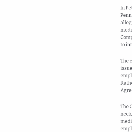
In
Pe
Penns
alleg
medic
Comp
to in
The c
issue
emplo
Rathe
Agree
The C
neck,
medic
emplo