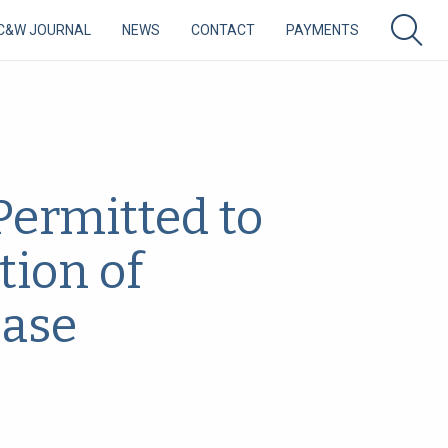
C&W JOURNAL
NEWS
CONTACT
PAYMENTS
Permitted to
tion of
ease