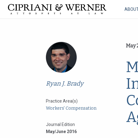
ABOU
May 2
M
I
Ryan J. Brady
C
Practice Area(s)
Workers' Compensation
A
Journal Edition
May/June 2016