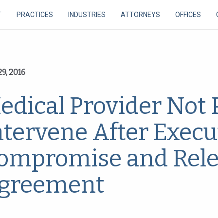
T
PRACTICES
INDUSTRIES
ATTORNEYS
OFFICES
9, 2016
edical Provider Not 
ntervene After Execu
ompromise and Rel
greement