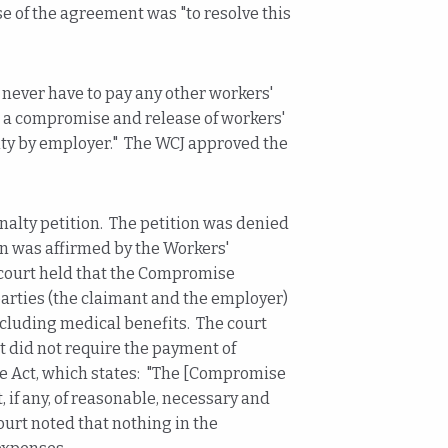
e of the agreement was "to resolve this
 never have to pay any other workers'
s a compromise and release of workers'
ity by employer." The WCJ approved the
enalty petition. The petition was denied
n was affirmed by the Workers'
ourt held that the Compromise
rties (the claimant and the employer)
ncluding medical benefits. The court
did not require the payment of
the Act, which states: "The [Compromise
if any, of reasonable, necessary and
ourt noted that nothing in the