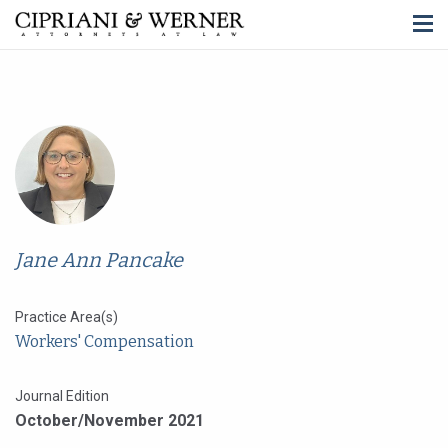
Jane Ann Pancake
Practice Area(s)
Workers' Compensation
Journal Edition
October/November 2021