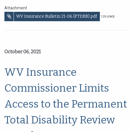
Attachment
WV Insurance Bulletin 21-06 (PTDRB).pdf
139.69KB
October 06, 2021
WV Insurance
Commissioner Limits
Access to the Permanent
Total Disability Review