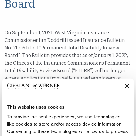
Board
On September 1, 2021, West Virginia Insurance
Commissioner Jim Doddrill issued Insurance Bulletin
No. 21-06 titled “Permanent Total Disability Review
Board”. The Bulletin provides that as of January 1, 2022,
the Offices of the Insurance Commissioner’s Permanent
Total Disability Review Board (“PTDRB”) will no longer
accept applications from self-insured employers or
private carriers to evaluate claimants for permanent
total disability benefits. The Commissioner noted that
the PTDRB could have been phased out with the
This website uses cookies
termination of the Workers’ Compensation Commission,
but the Insurance Commissioner chose to maintain the
To provide the best experiences, we use technologies
PTDRB. However, the “dwindling number of
like cookies to store and/or access device information.
applications” made the Insurance Commissioner decide
Consenting to these technologies will allow us to process