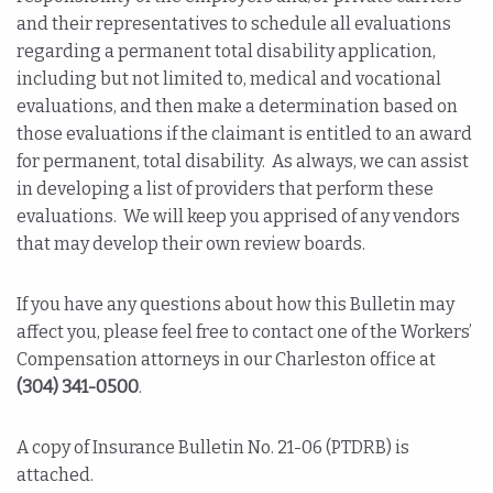
and their representatives to schedule all evaluations
regarding a permanent total disability application,
including but not limited to, medical and vocational
evaluations, and then make a determination based on
those evaluations if the claimant is entitled to an award
for permanent, total disability. As always, we can assist
in developing a list of providers that perform these
evaluations. We will keep you apprised of any vendors
that may develop their own review boards.
If you have any questions about how this Bulletin may
affect you, please feel free to contact one of the Workers’
Compensation attorneys in our Charleston office at
(304) 341-0500
.
A copy of Insurance Bulletin No. 21-06 (PTDRB) is
attached.