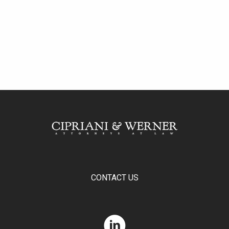
CONTACT US