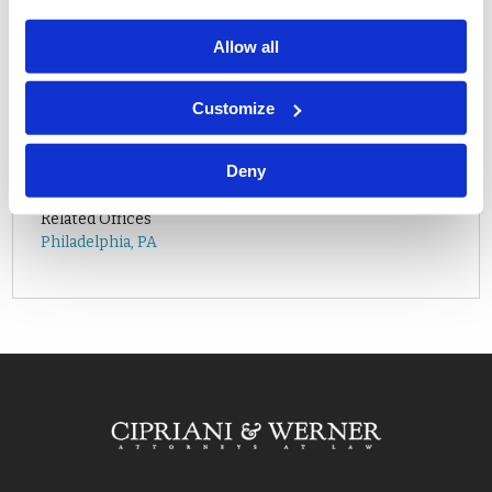
Allow all
Customize
Related Attorneys
Deny
Lily C. Calkins
Related Offices
Philadelphia, PA