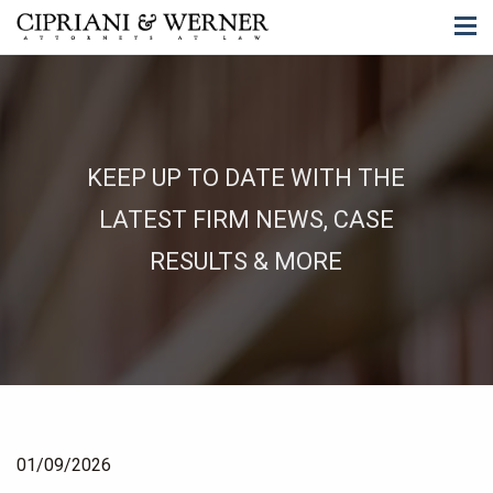
KEEP UP TO DATE WITH THE
LATEST FIRM NEWS, CASE
RESULTS & MORE
01/09/2026