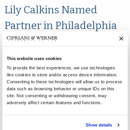
Lily Calkins Named
Partner in Philadelphia
Office
This website uses cookies
To provide the best experiences, we use technologies
like cookies to store and/or access device information.
Consenting to these technologies will allow us to process
data such as browsing behavior or unique IDs on this
site. Not consenting or withdrawing consent, may
adversely affect certain features and functions.
Show details