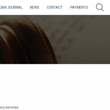
C&W JOURNAL
NEWS
CONTACT
PAYMENTS
sory services