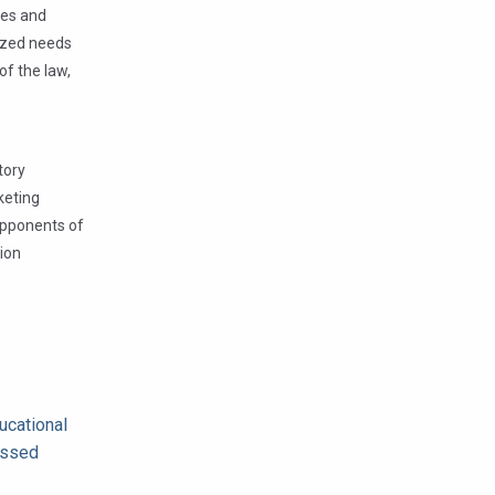
tes and
lized needs
of the law,
tory
keting
 opponents of
tion
ucational
missed