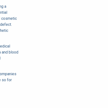
ng a
ntial
d cosmetic
defect.
hetic
edical
a and blood
l
 companies
e so for