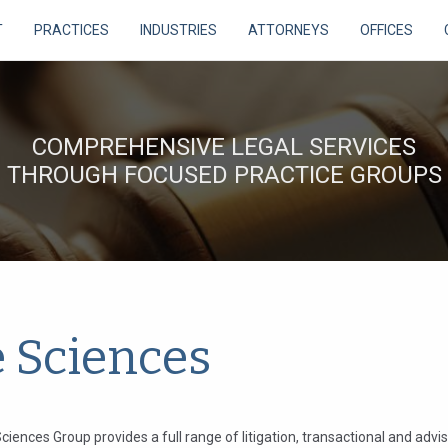
T
PRACTICES
INDUSTRIES
ATTORNEYS
OFFICES
COMPREHENSIVE LEGAL SERVICES
THROUGH FOCUSED PRACTICE GROUPS
e Sciences
ciences Group provides a full range of litigation, transactional and advi