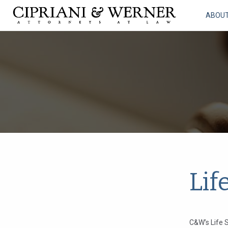
ABOU
Lif
C&W’s Life S