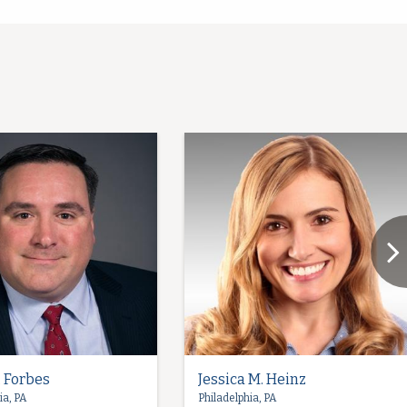
. Forbes
Jessica M. Heinz
ia, PA
Philadelphia, PA