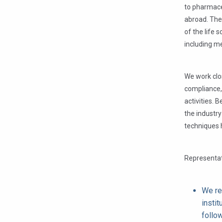
to pharmace
abroad. The
of the life 
including me
We work clos
compliance,
activities. 
the industry
techniques h
Representat
We re
instit
follo