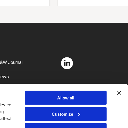
&W Journal
News
areers
Allow all
device
ng
Customize
affect