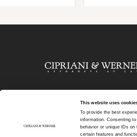
This website uses cookie
To provide the best experi
information. Consenting to
behavior or unique IDs on 
certain features and functi