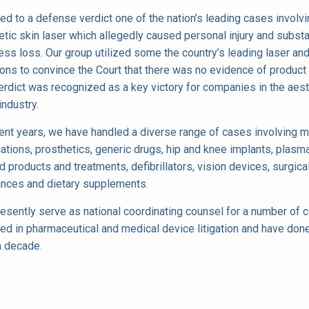
ied to a defense verdict one of the nation’s leading cases involvi
tic skin laser which allegedly caused personal injury and substa
ess loss. Our group utilized some the country’s leading laser an
ons to convince the Court that there was no evidence of product 
erdict was recognized as a key victory for companies in the aest
industry.
cent years, we have handled a diverse range of cases involving m
cations, prosthetics, generic drugs, hip and knee implants, plasm
d products and treatments, defibrillators, vision devices, surgica
ances and dietary supplements.
esently serve as national coordinating counsel for a number of
ved in pharmaceutical and medical device litigation and have don
a decade.