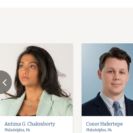
Antima G. Chakraborty
Conor Hafertepe
Philadelphia, PA
Philadelphia, PA