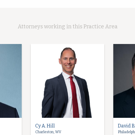
Attorneys working in this Practice Area
Cy A. Hill
David B
Charleston, WV
Philadelph