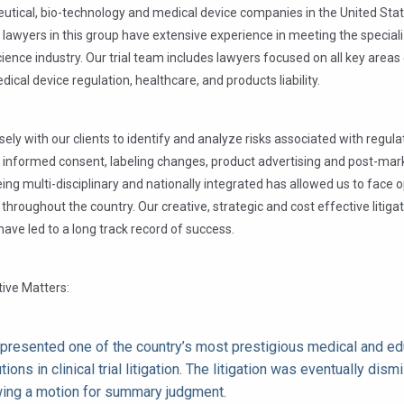
utical, bio-technology and medical device companies in the United Sta
 lawyers in this group have extensive experience in meeting the specia
science industry. Our trial team includes lawyers focused on all key areas 
dical device regulation, healthcare, and products liability.
ely with our clients to identify and analyze risks associated with regula
 informed consent, labeling changes, product advertising and post-mar
Being multi-disciplinary and nationally integrated has allowed us to face
 throughout the country. Our creative, strategic and cost effective litiga
ave led to a long track record of success.
ive Matters:
presented one of the country’s most prestigious medical and ed
utions in clinical trial litigation. The litigation was eventually dis
wing a motion for summary judgment.