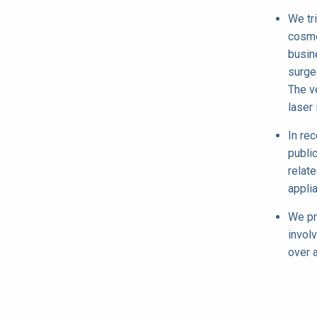
We tr
cosme
busin
surge
The v
laser 
In re
publi
relate
appli
We pr
invol
over 