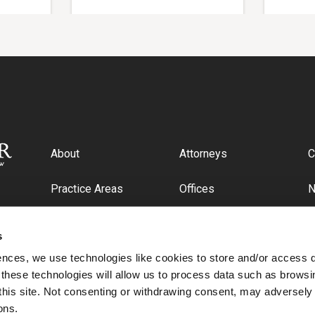
About
Attorneys
C
Practice Areas
Offices
Industries
C
s
ences, we use technologies like cookies to store and/or access 
 these technologies will allow us to process data such as browsi
this site. Not consenting or withdrawing consent, may adversely 
ons.