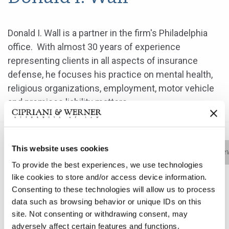
Donald I. Wall is a partner in the firm's Philadelphia
office. With almost 30 years of experience
representing clients in all aspects of insurance
defense, he focuses his practice on mental health,
religious organizations, employment, motor vehicle
and premises liability matters.
This website uses cookies
Bio
Practice Areas
Education
New
To provide the best experiences, we use technologies
like cookies to store and/or access device information.
Consenting to these technologies will allow us to process
Donald I. Wall is a partner in the firm's Philadelphia
data such as browsing behavior or unique IDs on this
office. With almost 30 years of experience
site. Not consenting or withdrawing consent, may
representing clients in all aspects of insurance
adversely affect certain features and functions.