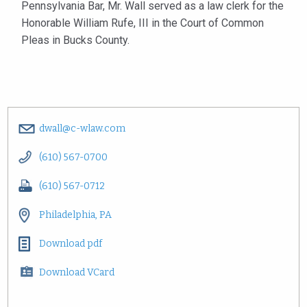
Pennsylvania Bar, Mr. Wall served as a law clerk for the
Honorable William Rufe, III in the Court of Common
Pleas in Bucks County.
dwall@c-wlaw.com
(610) 567-0700
(610) 567-0712
Philadelphia, PA
Download pdf
Download VCard