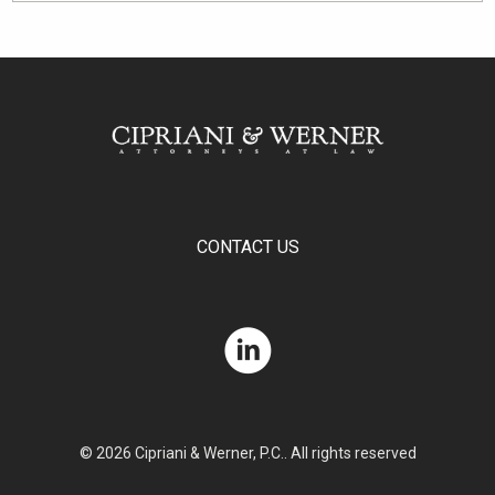
CONTACT US
© 2026 Cipriani & Werner, P.C.. All rights reserved