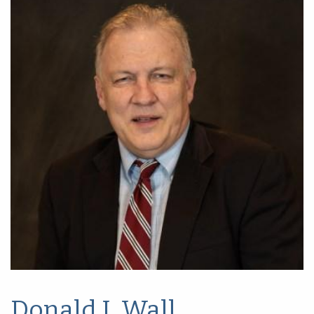
Donald I. Wall