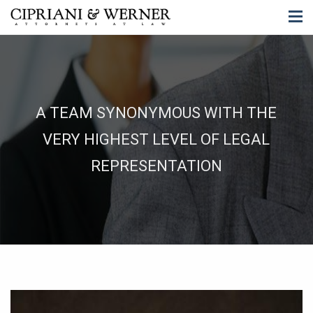
A TEAM SYNONYMOUS WITH THE
VERY HIGHEST LEVEL OF LEGAL
REPRESENTATION