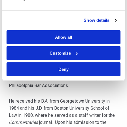
defense, he focuses his practice on mental health,
religious organizations, employment, motor vehicle and
premises liability matters.
Show details
Over the years Don has represented Numerous Church
Allow all
Organizations as well as Amish, Mennonite and Old
Order farmers and contractors.
Customize
Mr. Wall is admitted to practice in Pennsylvania, as well
Deny
as the U.S. District Court for the Eastern District of
Pennsylvania. He is a member of the Pennsylvania and
Philadelphia Bar Associations.
He received his B.A. from Georgetown University in
1984 and his J.D. from Boston University School of
Law in 1988, where he served as a staff writer for the
Commentaries
journal. Upon his admission to the