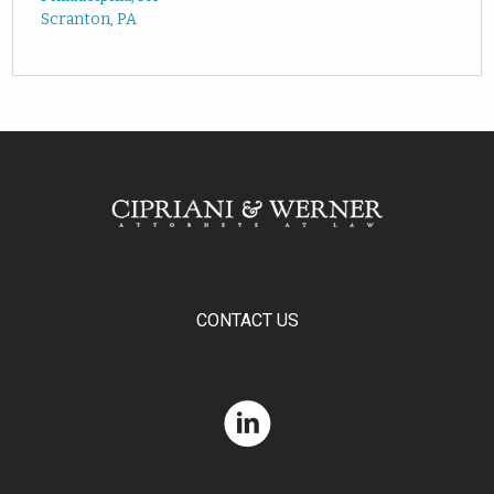
Scranton, PA
CONTACT US