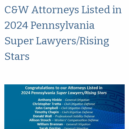
C&W Attorneys Listed in
2024 Pennsylvania
Super Lawyers/Rising
Stars