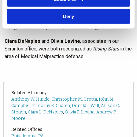
General Litigation.
Deny
Andrew Moore
, a partner in our Abington office, was
recognized as a
Super Lawyer
for Civil Litigation Defense.
Ciara DeNaples
and
Olivia Levine
, associates in our
Scranton office, were both recognized as
Rising Stars
in the
area of Medical Malpractice defense.
Related Attorneys
Anthony W. Hinkle
,
Christopher M. Tretta
,
John M.
Campbell
,
Timothy R. Chapin
,
Donald I. Wall
,
Allison C.
Stouch
,
Ciara L. DeNaples
,
Olivia F. Levine
,
Andrew P.
Moore
Related Offices
Philadelphia, PA