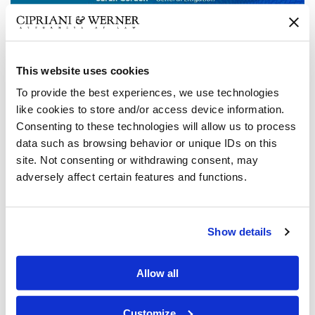
This website uses cookies
Cipriani & Werner, P.C. is pleased to announce that the
To provide the best experiences, we use technologies
following attorneys have been selected for inclusion in the
like cookies to store and/or access device information.
2024 list of Pennsylvania
Super Lawyers/Rising Stars
:
Consenting to these technologies will allow us to process
data such as browsing behavior or unique IDs on this
Seven (7) partners and (1) associate in our Philadelphia
site. Not consenting or withdrawing consent, may
office were recognized again as 2024 Pennsylvania
Super
adversely affect certain features and functions.
Lawyers
or
Rising Stars.
Anthony Hinkle
was named to
the list for his work in General Litigation.
Christopher
Tretta,
John Campbell
and
Tim Chapin
were all
Show details
recognized for their work in Civil Litigation Defense.
Don
Wall
was named to the list for Professional Liability
Allow all
Defense and
Allison Stouch
was named a
Rising Star
for
Workers’ Compensation Defense.
William Brennan
and
associate
Sarah Gordon
were both named
Rising Stars
for
Customize