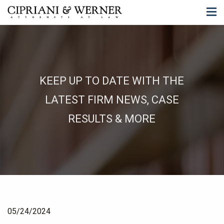
KEEP UP TO DATE WITH THE
LATEST FIRM NEWS, CASE
RESULTS & MORE
05/24/2024