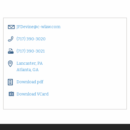
JFDevine@c-wlaw.com
(717) 390-3020
(717) 390-3021
Lancaster, PA
Atlanta, GA
Download pdf
Download VCard