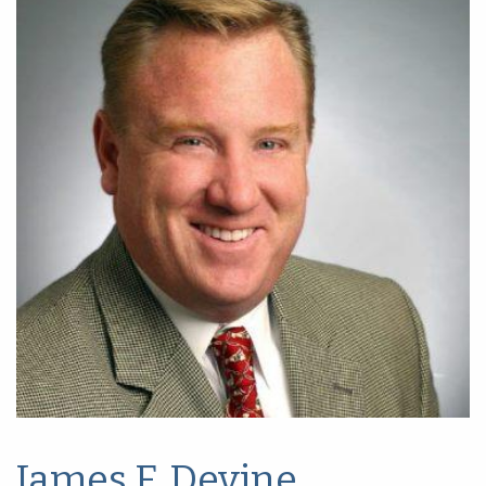
James F. Devine