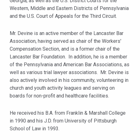
Georgia, as well as the U.S. District Courts for the
Western, Middle and Eastern Districts of Pennsylvania
and the U.S. Court of Appeals for the Third Circuit.
Mr. Devine is an active member of the Lancaster Bar
Association, having served as chair of the Workers'
Compensation Section, and is a former chair of the
Lancaster Bar Foundation. In addition, he is a member
of the Pennsylvania and American Bar Associations, as
well as various trial lawyer associations. Mr. Devine is
also actively involved in his community, volunteering in
church and youth activity leagues and serving on
boards for non-profit and healthcare facilities.
He received his B.A. from Franklin & Marshall College
in 1990 and his J.D. from University of Pittsburgh
School of Law in 1993.