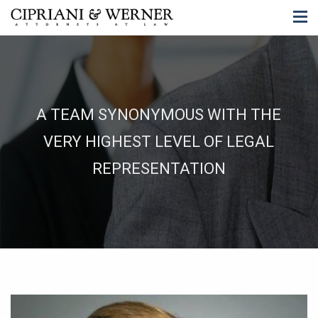
A TEAM SYNONYMOUS WITH THE
VERY HIGHEST LEVEL OF LEGAL
REPRESENTATION