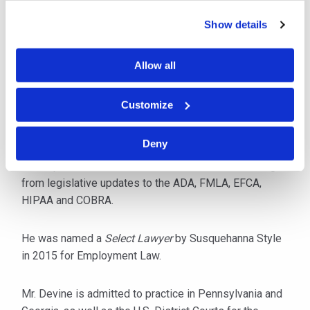
and Title IX matters, EEOC and PHRC claims.
Show details
In addition to maintaining a full caseload, he is a
popular speaker, lecturing throughout the year on
Allow all
current employment law issues including
discrimination, harassment, internet policies and the
Customize
maintenance of an aging workforce. Mr. Devine also
provides in-house training for insurance carriers and
Deny
specialized employers, such as hospitals, to keep
staff updated on case law and other issues resulting
from legislative updates to the ADA, FMLA, EFCA,
HIPAA and COBRA.
He was named a
Select Lawyer
by Susquehanna Style
in 2015 for Employment Law.
Mr. Devine is admitted to practice in Pennsylvania and