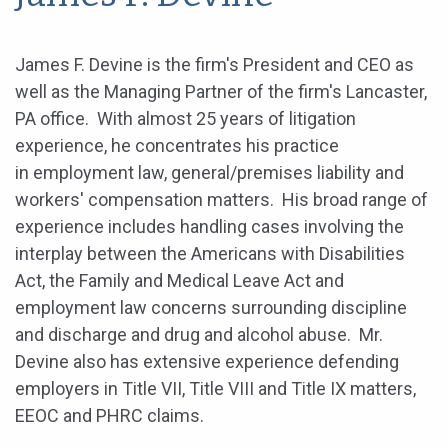
James F. Devine is the firm's President and CEO as
well as the Managing Partner of the firm's Lancaster,
PA office. With almost 25 years of litigation
experience, he concentrates his practice
in employment law, general/premises liability and
workers' compensation matters. His broad range of
experience includes handling cases involving the
interplay between the Americans with Disabilities
Act, the Family and Medical Leave Act and
employment law concerns surrounding discipline
and discharge and drug and alcohol abuse. Mr.
Devine also has extensive experience defending
employers in Title VII, Title VIII and Title IX matters,
EEOC and PHRC claims.