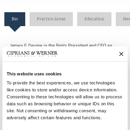
Bio
Practice Areas
Education
New
James F. Devine is the firm's President and CEO as
well as the Managing Partner of the firm's Lancaster,
PA office. With almost 25 years of litigation
experience, he concentrates his practice
This website uses cookies
in employment law, general/premises liability and
workers' compensation matters. His broad range of
To provide the best experiences, we use technologies
experience includes handling cases involving the
like cookies to store and/or access device information.
interplay between the Americans with Disabilities Act,
Consenting to these technologies will allow us to process
the Family and Medical Leave Act and employment law
data such as browsing behavior or unique IDs on this
concerns surrounding discipline and discharge and
site. Not consenting or withdrawing consent, may
adversely affect certain features and functions.
drug and alcohol abuse. Mr. Devine also has extensive
experience defending employers in Title VII, Title VIII