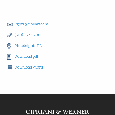
kgora@c-wlaw.com
(610) 567-0700
Philadelphia, PA
Download pdf
Download VCard