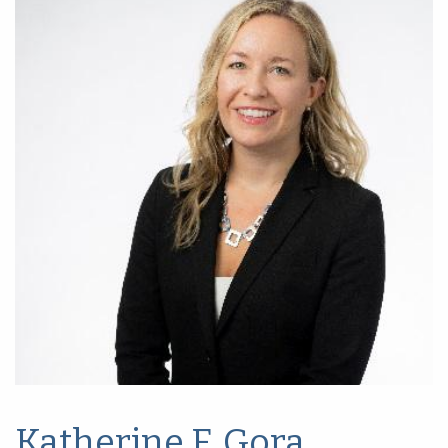
Katherine F. Gora