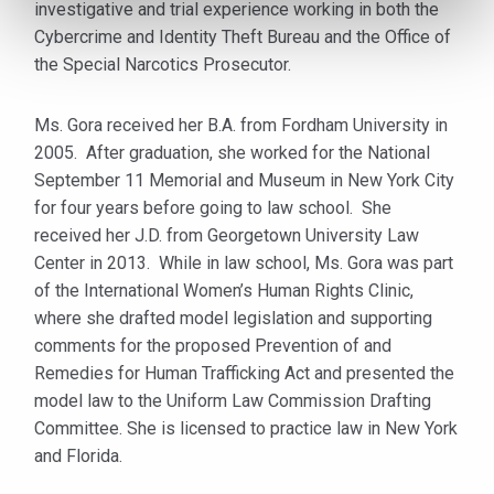
investigative and trial experience working in both the
Cybercrime and Identity Theft Bureau and the Office of
the Special Narcotics Prosecutor.
Ms. Gora received her B.A. from Fordham University in
2005. After graduation, she worked for the National
September 11 Memorial and Museum in New York City
for four years before going to law school. She
received her J.D. from Georgetown University Law
Center in 2013. While in law school, Ms. Gora was part
of the International Women’s Human Rights Clinic,
where she drafted model legislation and supporting
comments for the proposed Prevention of and
Remedies for Human Trafficking Act and presented the
model law to the Uniform Law Commission Drafting
Committee. She is licensed to practice law in New York
and Florida.