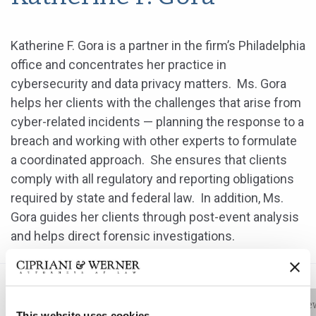
Katherine F. Gora is a partner in the firm’s Philadelphia
office and concentrates her practice in
cybersecurity and data privacy matters. Ms. Gora
helps her clients with the challenges that arise from
cyber-related incidents — planning the response to a
breach and working with other experts to formulate
a coordinated approach. She ensures that clients
comply with all regulatory and reporting obligations
required by state and federal law. In addition, Ms.
Gora guides her clients through post-event analysis
and helps direct forensic investigations.
Bio
Practice Areas
Education
New
This website uses cookies