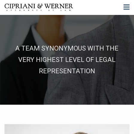
A TEAM SYNONYMOUS WITH THE
VERY HIGHEST LEVEL OF LEGAL
REPRESENTATION