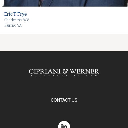
Eric T. Frye
Charleston, WV
Fairfax, VA
CONTACT US