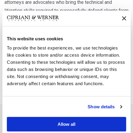
attorneys are advocates who bring the technical and
litigation skills required to successfully defend clients from
significant financial and reputational damage.
This website uses cookies
Our lawyers have defended numerous claims including
hazardous substances, contaminated property, asbestos,
To provide the best experiences, we use technologies
like cookies to store and/or access device information.
environmental response and toxic torts, among others. Our
Consenting to these technologies will allow us to process
firm stands ready to provide the critical analysis and advice
data such as browsing behavior or unique IDs on this
necessary to appropriately and aggressively defend our
site. Not consenting or withdrawing consent, may
clients.
adversely affect certain features and functions.
Show details
Attorneys working in this Practice Area
Allow all