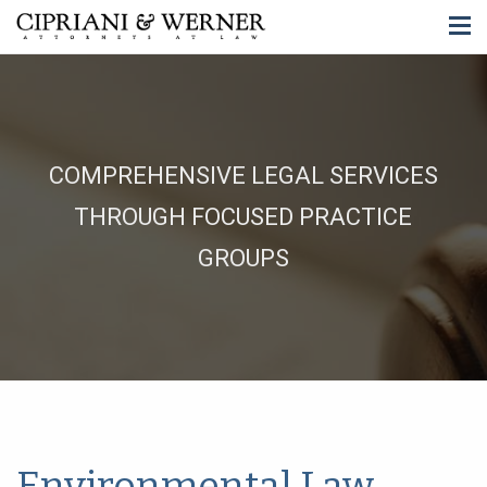
COMPREHENSIVE LEGAL SERVICES
THROUGH FOCUSED PRACTICE
GROUPS
Environmental Law