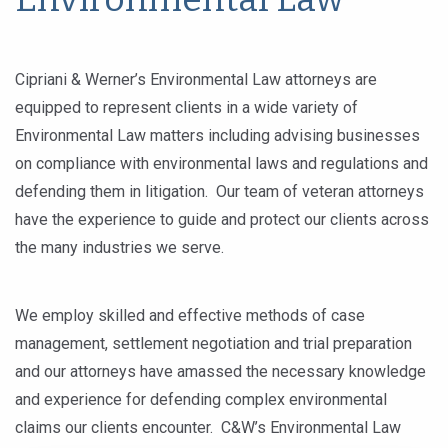
Cipriani & Werner’s Environmental Law attorneys are
equipped to represent clients in a wide variety of
Environmental Law matters including advising businesses
on compliance with environmental laws and regulations and
defending them in litigation. Our team of veteran attorneys
have the experience to guide and protect our clients across
the many industries we serve.
We employ skilled and effective methods of case
management, settlement negotiation and trial preparation
and our attorneys have amassed the necessary knowledge
and experience for defending complex environmental
claims our clients encounter. C&W’s Environmental Law