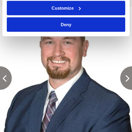
Customize
Deny