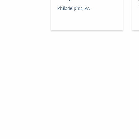
Philadelphia, PA