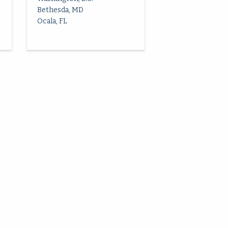
Bethesda, MD
Ocala, FL