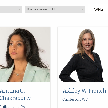
Practice Areas
Antima G.
Ashley W. French
Chakraborty
Charleston, WV
Philadelphia, PA