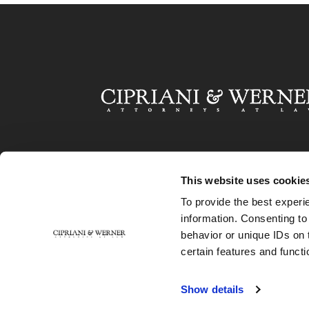
This website uses cookie
To provide the best experi
information. Consenting to
behavior or unique IDs on 
certain features and functi
Show details