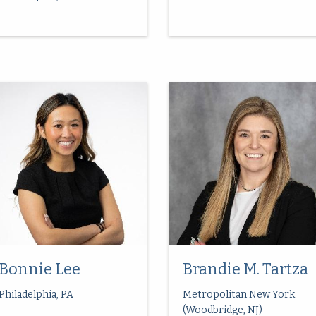
Bonnie Lee
Brandie M. Tartza
Philadelphia, PA
Metropolitan New York
(Woodbridge, NJ)