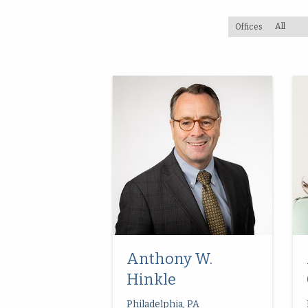
Offices
Anthony W.
Hinkle
Philadelphia, PA