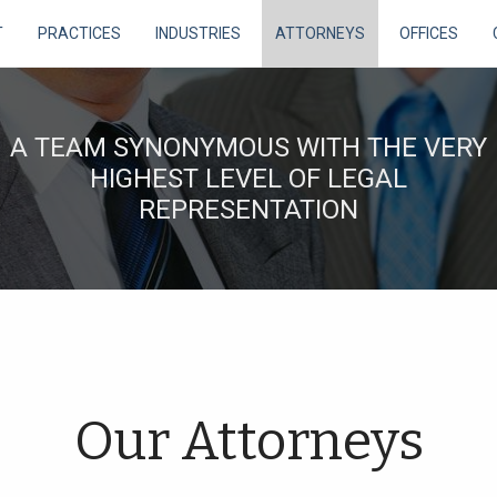
T
PRACTICES
INDUSTRIES
ATTORNEYS
OFFICES
A TEAM SYNONYMOUS WITH THE VERY
HIGHEST LEVEL OF LEGAL
REPRESENTATION
Our Attorneys