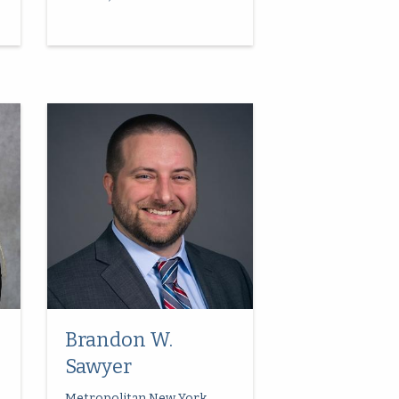
Brandon W.
Sawyer
Metropolitan New York