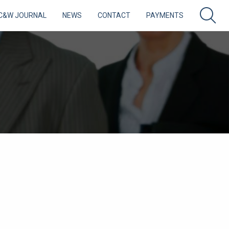
C&W JOURNAL
NEWS
CONTACT
PAYMENTS