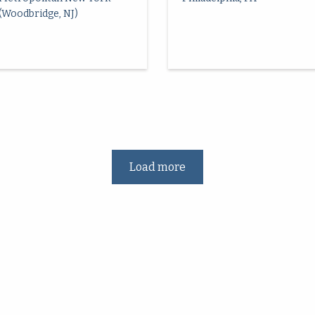
(Woodbridge, NJ)
Load more