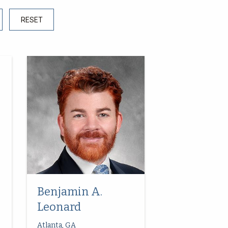
Benjamin A.
Leonard
Atlanta, GA