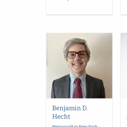
Benjamin D.
Hecht
Metropolitan New York