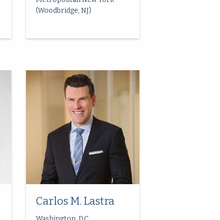
(Woodbridge, NJ)
Carlos M. Lastra
Washington, D.C.