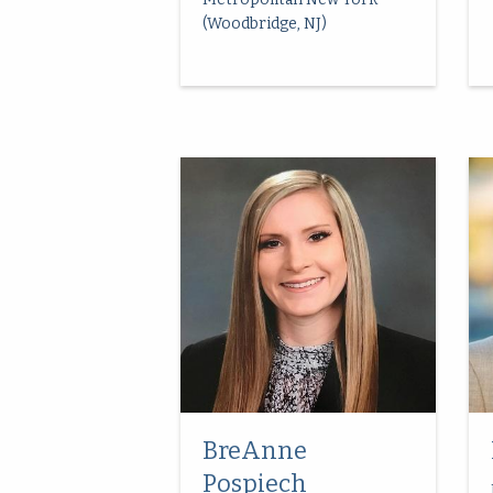
(Woodbridge, NJ)
BreAnne
Pospiech