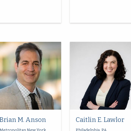
Brian M. Anson
Caitlin E. Lawlor
Metropolitan New York
Philadelphia, PA