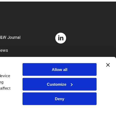
&W Journal
News
areers
Allow all
device
ng
Customize
affect
Deny