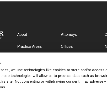
About
Attorneys
C
Practice Areas
Offices
Industries
C
s
ences, we use technologies like cookies to store and/or access 
 these technologies will allow us to process data such as browsi
this site. Not consenting or withdrawing consent, may adversely 
ons.
© 2026 Cipriani & Werner, P.C.. All rights reserved