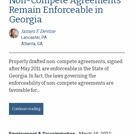
Non-Compete Agreements
Remain Enforceable in
Georgia
James F. Devine
Lancaster, PA
Atlanta, GA
Properly drafted non-compete agreements, signed
after May 2011, are enforceable in the State of
Georgia. In fact, the laws governing the
enforceability of non-compete agreements are
favorable for...
Continue reading
Employment & Discrimination
March 19, 2021