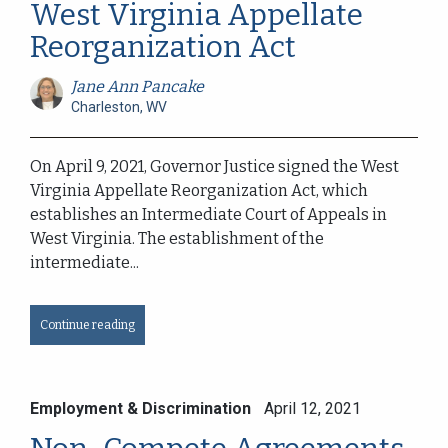
West Virginia Appellate
Reorganization Act
Jane Ann Pancake
Charleston, WV
On April 9, 2021, Governor Justice signed the West
Virginia Appellate Reorganization Act, which
establishes an Intermediate Court of Appeals in
West Virginia. The establishment of the
intermediate...
Continue reading
Employment & Discrimination
April 12, 2021