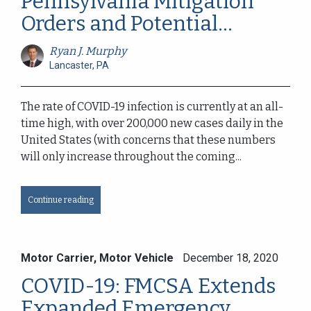
Pennsylvania Mitigation
Orders and Potential...
Ryan J. Murphy
Lancaster, PA
The rate of COVID-19 infection is currently at an all-
time high, with over 200,000 new cases daily in the
United States (with concerns that these numbers
will only increase throughout the coming...
Continue reading
Motor Carrier, Motor Vehicle
December 18, 2020
COVID-19: FMCSA Extends
Expanded Emergency