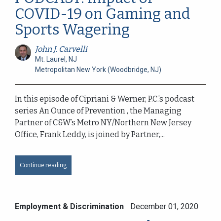
COVID-19 on Gaming and
Sports Wagering
John J. Carvelli
Mt. Laurel, NJ
Metropolitan New York (Woodbridge, NJ)
In this episode of Cipriani & Werner, P.C.’s podcast
series An Ounce of Prevention , the Managing
Partner of C&W’s Metro NY/Northern New Jersey
Office, Frank Leddy, is joined by Partner,...
Continue reading
Employment & Discrimination
December 01, 2020