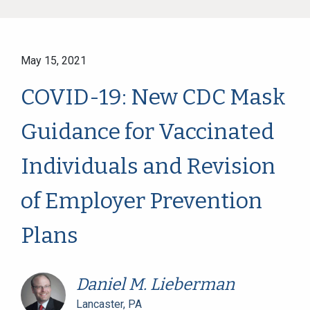
May 15, 2021
COVID-19: New CDC Mask
Guidance for Vaccinated
Individuals and Revision
of Employer Prevention
Plans
Daniel M. Lieberman
Lancaster, PA