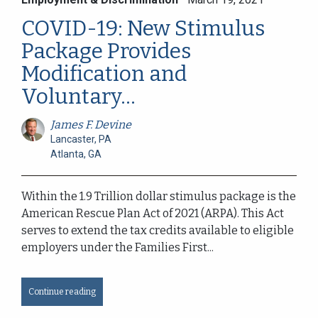
COVID-19: New Stimulus
Package Provides
Modification and
Voluntary...
James F. Devine
Lancaster, PA
Atlanta, GA
Within the 1.9 Trillion dollar stimulus package is the
American Rescue Plan Act of 2021 (ARPA). This Act
serves to extend the tax credits available to eligible
employers under the Families First...
Continue reading