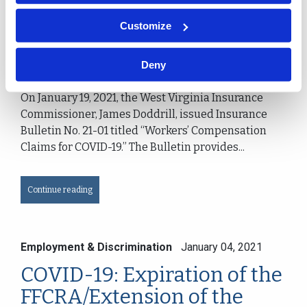
Claims for COVID-19
Customize
Jane Ann Pancake
Charleston, WV
Deny
On January 19, 2021, the West Virginia Insurance
Commissioner, James Doddrill, issued Insurance
Bulletin No. 21-01 titled “Workers’ Compensation
Claims for COVID-19.” The Bulletin provides...
Continue reading
Employment & Discrimination
January 04, 2021
COVID-19: Expiration of the
FFCRA/Extension of the