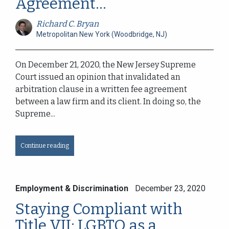
Agreement...
Richard C. Bryan
Metropolitan New York (Woodbridge, NJ)
On December 21, 2020, the New Jersey Supreme
Court issued an opinion that invalidated an
arbitration clause in a written fee agreement
between a law firm and its client. In doing so, the
Supreme...
Continue reading
Employment & Discrimination
December 23, 2020
Staying Compliant with
Title VII: LGBTQ as a