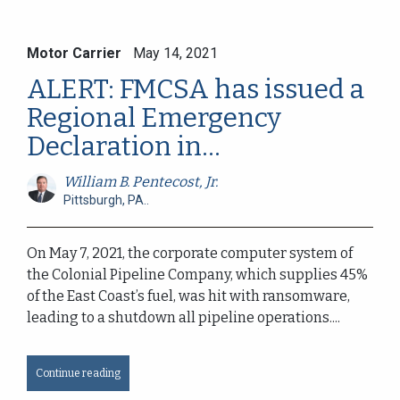
Motor Carrier
May 14, 2021
ALERT: FMCSA has issued a
Regional Emergency
Declaration in...
William B. Pentecost, Jr.
Pittsburgh, PA..
On May 7, 2021, the corporate computer system of
the Colonial Pipeline Company, which supplies 45%
of the East Coast’s fuel, was hit with ransomware,
leading to a shutdown all pipeline operations....
Continue reading