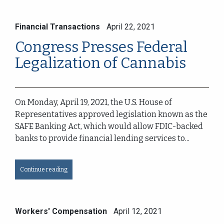
Financial Transactions
April 22, 2021
Congress Presses Federal
Legalization of Cannabis
On Monday, April 19, 2021, the U.S. House of
Representatives approved legislation known as the
SAFE Banking Act, which would allow FDIC-backed
banks to provide financial lending services to...
Continue reading
Workers' Compensation
April 12, 2021