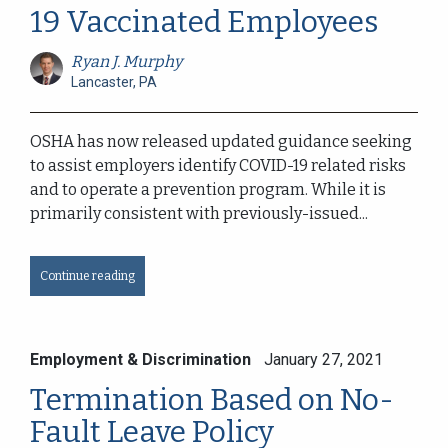
19 Vaccinated Employees
Ryan J. Murphy
Lancaster, PA
OSHA has now released updated guidance seeking
to assist employers identify COVID-19 related risks
and to operate a prevention program. While it is
primarily consistent with previously-issued...
Continue reading
Employment & Discrimination
January 27, 2021
Termination Based on No-
Fault Leave Policy