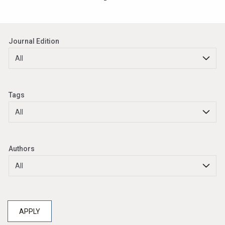
Journal Edition
Tags
Authors