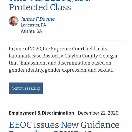
Protected Class
James F. Devine
Lancaster, PA
Atlanta, GA
In June of 2020, the Supreme Court held in its
landmark case Bostock v. Clayton County, Georgia
that “harassment and discrimination based on
gender identity, gender expression, and sexual...
Continue reading
Employment & Discrimination
December 22, 2020
EEOC Issues New Guidance