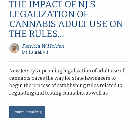
THE IMPACT OF NJ’S
LEGALIZATION OF
CANNABIS ADULT USE ON
THE RULES...
Patricia W. Holden
Mt. Laurel, NJ
New Jersey’s upcoming legalization of adult use of
cannabis paves the way for state lawmakers to
begin the process of establishing rules related to
regulating and testing cannabis, as well as...
Continue reading