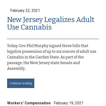
February 22, 2021
New Jersey Legalizes Adult
Use Cannabis
Today, Gov. Phil Murphy signed three bills that
legalize possession of up to six ounces of adult use
Cannabis in the Garden State. As part of the
passage, the New Jersey state Senate and
Assembly...
Continue reading
Workers' Compensation
February 19, 2021