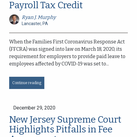
Payroll Tax Credit
Ryan J. Murphy
Lancaster, PA
When the Families First Coronavirus Response Act
(FFCRA) was signed into law on March 18, 2020, its
requirement for employers to provide paid leave to
employees affected by COVID-19 was set to...
Continue reading
December 29, 2020
New Jersey Supreme Court
Highlights Pitfalls in Fee