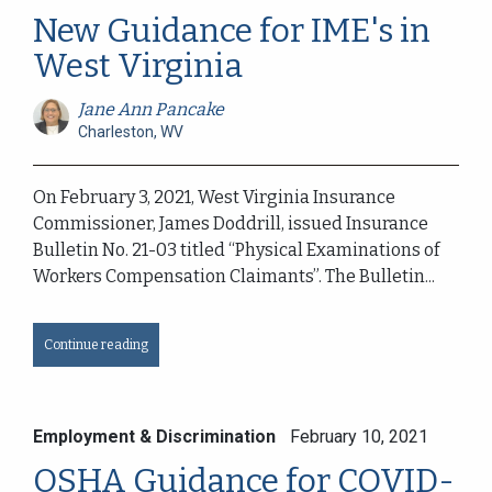
New Guidance for IME's in
West Virginia
Jane Ann Pancake
Charleston, WV
On February 3, 2021, West Virginia Insurance
Commissioner, James Doddrill, issued Insurance
Bulletin No. 21-03 titled “Physical Examinations of
Workers Compensation Claimants”. The Bulletin...
Continue reading
Employment & Discrimination
February 10, 2021
OSHA Guidance for COVID-