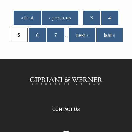
Pages
« first
‹ previous
3
4
…
5
6
7
next ›
last »
…
CONTACT US