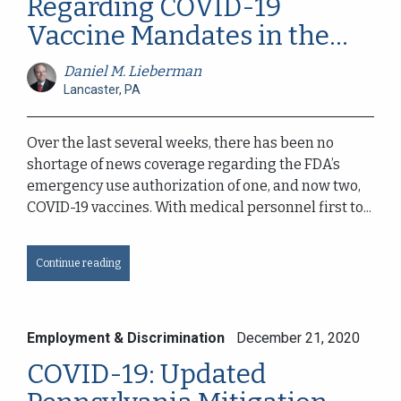
Regarding COVID-19
Vaccine Mandates in the...
Daniel M. Lieberman
Lancaster, PA
Over the last several weeks, there has been no
shortage of news coverage regarding the FDA’s
emergency use authorization of one, and now two,
COVID-19 vaccines. With medical personnel first to...
Continue reading
Employment & Discrimination
December 21, 2020
COVID-19: Updated