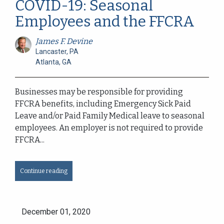
COVID-19: Seasonal
Employees and the FFCRA
James F. Devine
Lancaster, PA
Atlanta, GA
Businesses may be responsible for providing
FFCRA benefits, including Emergency Sick Paid
Leave and/or Paid Family Medical leave to seasonal
employees. An employer is not required to provide
FFCRA...
Continue reading
December 01, 2020