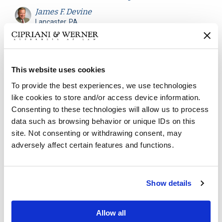
James F. Devine
Lancaster, PA
Atlanta, GA
Can an employer terminate an employee who
This website uses cookies
exceeds the maximum medical leave? Many
employers seek to employ a Maximum Leave of
To provide the best experiences, we use technologies
Absence Policy to establish boundaries for
like cookies to store and/or access device information.
employees on extended leave...
Consenting to these technologies will allow us to process
data such as browsing behavior or unique IDs on this
site. Not consenting or withdrawing consent, may
Continue reading
adversely affect certain features and functions.
Workers' Compensation
January 22, 2021
Show details
New Guidance for WV
Allow all
Workers’ Compensation