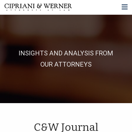
INSIGHTS AND ANALYSIS FROM
OUR ATTORNEYS
C&W Journal