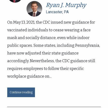
Ryan J. Murphy
Lancaster, PA
On May 13, 2021, the CDC issued new guidance for
vaccinated individuals to cease wearing a face
mask and socially distance, even while indoor
public spaces. Some states, including Pennsylvania,
have now adjusted their state guidance
accordingly. Nevertheless, the CDC guidance still
requires employees to follow their specific
workplace guidance on...
Continue reading