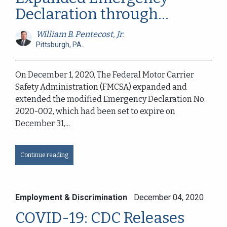
Declaration through...
William B. Pentecost, Jr.
Pittsburgh, PA..
On December 1, 2020, The Federal Motor Carrier
Safety Administration (FMCSA) expanded and
extended the modified Emergency Declaration No.
2020-002, which had been set to expire on
December 31,...
Continue reading
Employment & Discrimination
December 04, 2020
COVID-19: CDC Releases