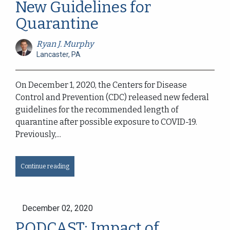
New Guidelines for
Quarantine
Ryan J. Murphy
Lancaster, PA
On December 1, 2020, the Centers for Disease
Control and Prevention (CDC) released new federal
guidelines for the recommended length of
quarantine after possible exposure to COVID-19.
Previously,...
Continue reading
December 02, 2020
PODCAST: Impact of