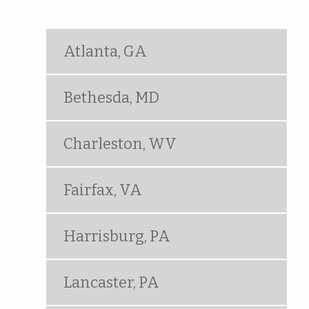
Atlanta, GA
Bethesda, MD
Charleston, WV
Fairfax, VA
Harrisburg, PA
Lancaster, PA