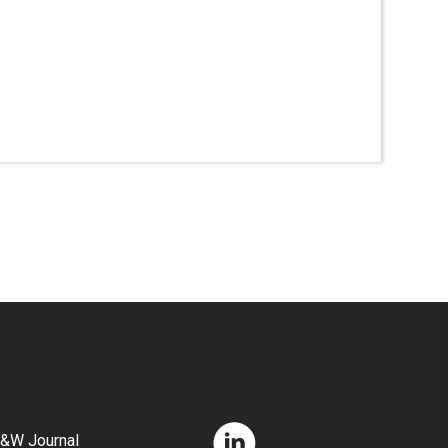
&W Journal