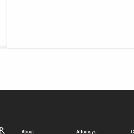
About
Attorneys
C