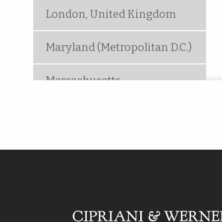
London, United Kingdom
Maryland (Metropolitan D.C.)
Massachusetts
Metropolitan New York
(Woodbridge, NJ)
Mt. Laurel, NJ
Ocala, FL