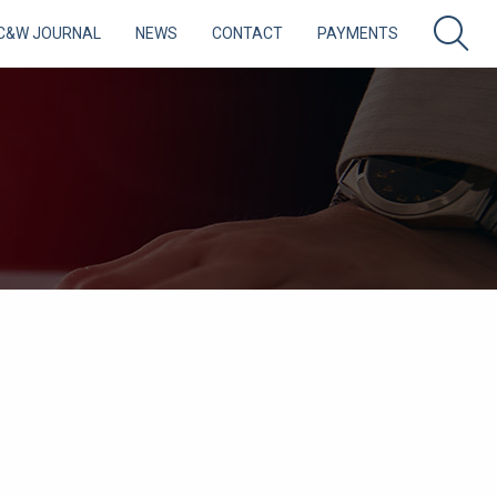
C&W JOURNAL
NEWS
CONTACT
PAYMENTS