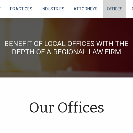
T
PRACTICES
INDUSTRIES
ATTORNEYS
OFFICES
BENEFIT OF LOCAL OFFICES WITH THE
DEPTH OF A REGIONAL LAW FIRM
Our Offices