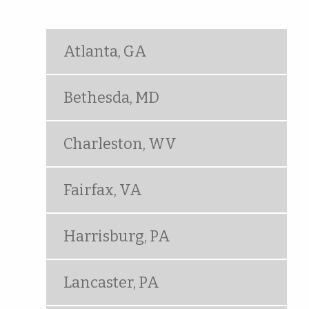
Atlanta, GA
Bethesda, MD
Charleston, WV
Fairfax, VA
Harrisburg, PA
Lancaster, PA