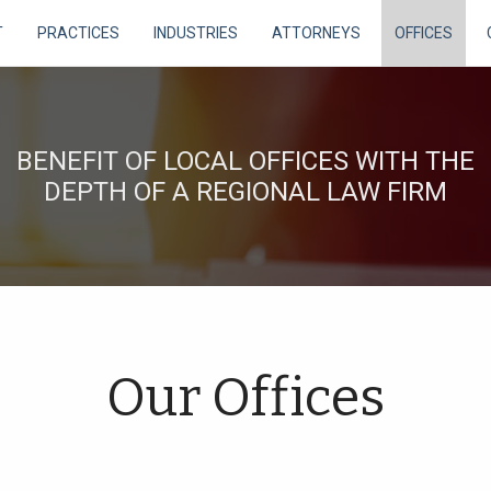
T
PRACTICES
INDUSTRIES
ATTORNEYS
OFFICES
BENEFIT OF LOCAL OFFICES WITH THE
DEPTH OF A REGIONAL LAW FIRM
Our Offices