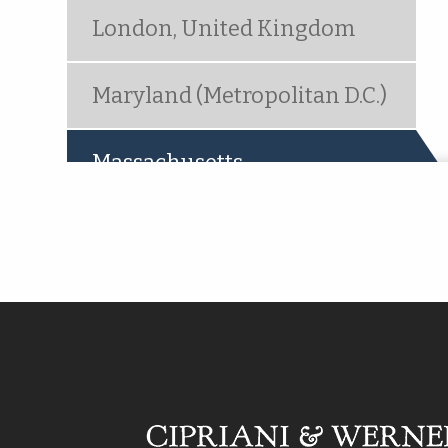
London, United Kingdom
Maryland (Metropolitan D.C.)
Massachusetts
(active tab)
Metropolitan New York
(Woodbridge, NJ)
Mt. Laurel, NJ
Ocala, FL