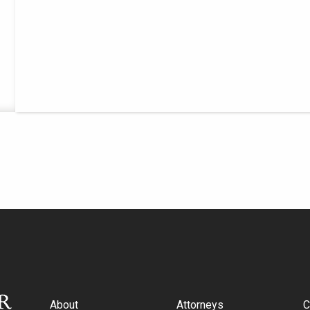
About
Attorneys
C