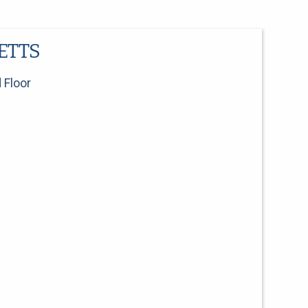
ETTS
 Floor