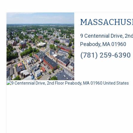
MASSACHUS
9 Centennial Drive, 2nd
Peabody, MA 01960
(781) 259-6390