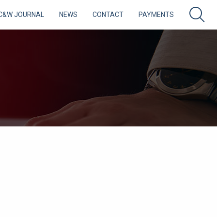
C&W JOURNAL
NEWS
CONTACT
PAYMENTS